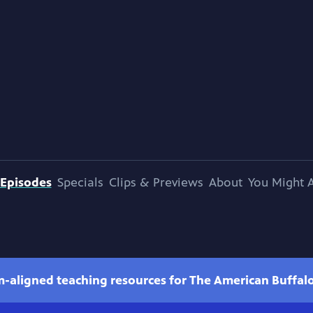
Episodes
Specials
Clips & Previews
About
You Might A
m-aligned teaching resources for The American Buffal