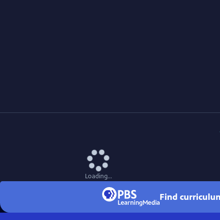
Loading...
Find curriculu