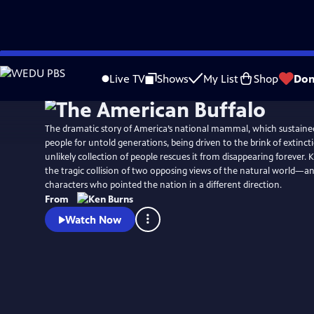
Skip
Watch
Preview
to
Live TV
Shows
My List
Shop
Don
Main
Content
The dramatic story of America’s national mammal, which sustained 
people for untold generations, being driven to the brink of extinct
unlikely collection of people rescues it from disappearing forever.
the tragic collision of two opposing views of the natural world—a
characters who pointed the nation in a different direction.
From
Watch Now