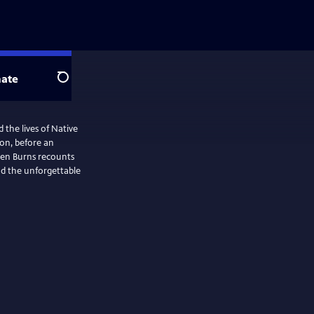
ate
Search
the lives of Native
ion, before an
 Ken Burns recounts
nd the unforgettable