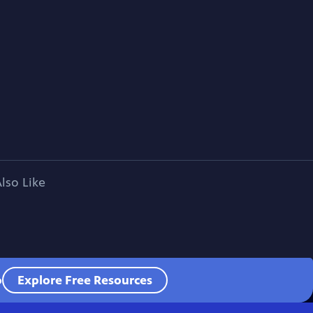
lso Like
o
Explore Free Resources