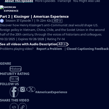
About This Episode
More Episodes
Transcript
You Might Also Like
Part 2 | Kissinger | American Experience
Video
Season 37 Episode 7 | 1h 22m 42s
|
AD
has
Discover how Henry Kissinger’s anti-Communist zeal would shape U.S.
Audio
foreign policy in Vietnam, China, Chile, and the Soviet Union in the second
Description
half of the 20th century, through the voices of historians and colleagues.
10/22/2025 | Expires 10/28/2028 | Rating TV-14
See all videos with Audio Description
AD
Problems playing video?
Report a Problem
|
Closed Captioning Feedback
GENRE
History
MATURITY RATING
TV-14
FOLLOW US
#
AmericanExperience
SHARE THIS VIDEO