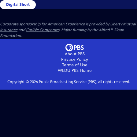
Digital Short
Corporate sponsorship for American Experience is provided by
Liberty Mutual
Insurance
and
Carlisle Companies
. Major funding by the Alfred P. Sloan
Foundation.
About PBS
Privacy Policy
Terms of Use
WEDU PBS
Home
Copyright ©
2026
Public Broadcasting Service (PBS), all rights reserved.