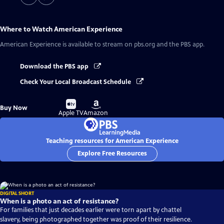
Where to Watch
American Experience
American Experience
is available to stream on pbs.org and the PBS app.
Download the PBS app
Check Your Local Broadcast Schedule
Buy
Buy
Buy Now
on
on
Apple TV
Amazon
Teaching resources for American Experience
Explore Free Resources
DIGITAL SHORT
When is a photo an act of resistance?
For families that just decades earlier were torn apart by chattel
slavery, being photographed together was proof of their resilience.