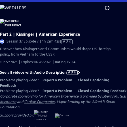
Skip
to
Main
Content
Part 2 | Kissinger | American Experience
Video
Season 37 Episode 7 | 1h 22m 42s
|
AD
has
Discover how Kissinger’s anti-Communism would shape U.S. foreign
Audio
policy, from Vietnam to the USSR.
Description
10/22/2025 | Expires 10/28/2028 | Rating TV-14
See all videos with Audio Description
AD
Problems playing video?
Report a Problem
|
Closed Captioning
Feedback
Problems playing video?
Report a Problem
|
Closed Captioning Feedback
Corporate sponsorship for American Experience is provided by
Liberty Mutual
Insurance
and
Carlisle Companies
. Major funding by the Alfred P. Sloan
Foundation.
Support provided by: