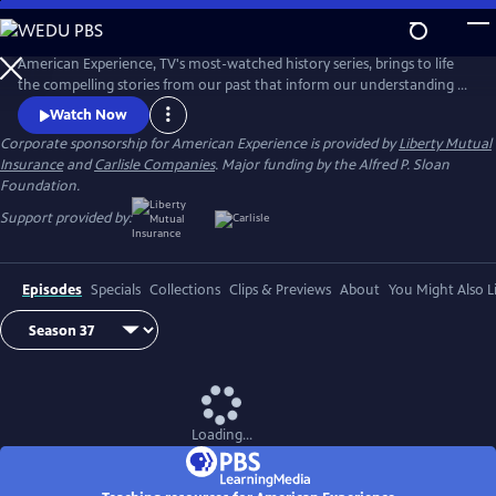
Skip
to
Main
American Experience, TV's most-watched history series, brings to life
Content
the compelling stories from our past that inform our understanding of
the world today.
Watch Now
Corporate sponsorship for American Experience is provided by
Liberty Mutual
Insurance
and
Carlisle Companies
. Major funding by the Alfred P. Sloan
Foundation.
Support provided by:
Episodes
Specials
Collections
Clips & Previews
About
You Might Also L
Loading...