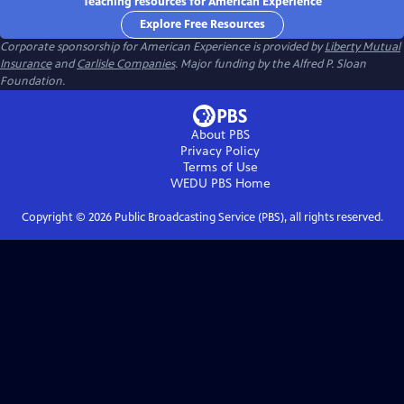
Teaching resources for American Experience
Explore Free Resources
Corporate sponsorship for American Experience is provided by
Liberty Mutual
Insurance
and
Carlisle Companies
. Major funding by the Alfred P. Sloan
Foundation.
About PBS
Privacy Policy
Terms of Use
WEDU PBS
Home
Copyright ©
2026
Public Broadcasting Service (PBS), all rights reserved.