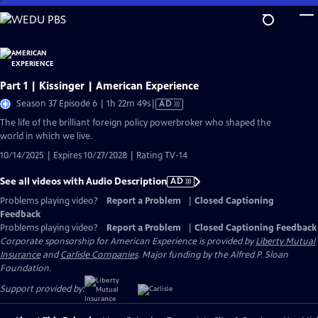
Skip
to
Main
Content
Part 1 | Kissinger | American Experience
Video
Season 37 Episode 6 | 1h 22m 49s
|
AD
has
The life of the brilliant foreign policy powerbroker who shaped the
Audio
world in which we live.
Description
10/14/2025 | Expires 10/27/2028 | Rating TV-14
See all videos with Audio Description
AD
Problems playing video?
Report a Problem
|
Closed Captioning
Feedback
Problems playing video?
Report a Problem
|
Closed Captioning Feedback
Corporate sponsorship for American Experience is provided by
Liberty Mutual
Insurance
and
Carlisle Companies
. Major funding by the Alfred P. Sloan
Foundation.
Support provided by: