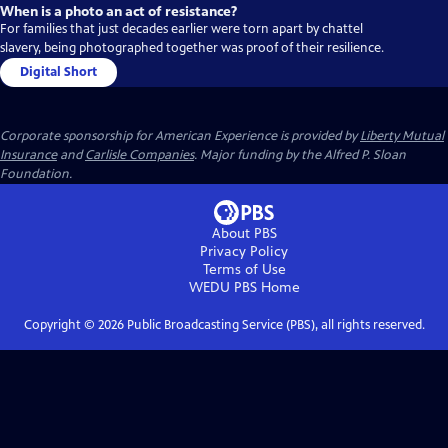
When is a photo an act of resistance?
For families that just decades earlier were torn apart by chattel
slavery, being photographed together was proof of their resilience.
Digital Short
Corporate sponsorship for American Experience is provided by
Liberty Mutual
Insurance
and
Carlisle Companies
. Major funding by the Alfred P. Sloan
Foundation.
About PBS
Privacy Policy
Terms of Use
WEDU PBS
Home
Copyright ©
2026
Public Broadcasting Service (PBS), all rights reserved.