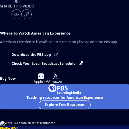
SHARE THIS VIDEO
Where to Watch
American Experience
American Experience
is available to stream on pbs.org and the PBS app.
Download the PBS app
Check Your Local Broadcast Schedule
Buy
Buy
Buy Now
on
on
Apple TV
Amazon
Teaching resources for American Experience
Explore Free Resources
DIGITAL SHORT