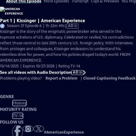
About This Episode
More Episodes
Transcript
Clips & Previews
You Migh
Part 1 | Kissinger | American Experience
Video
Season 37 Episode 6 | 1h 22m 49s
|
AD
has
Kissinger is the story of the enigmatic powerbroker who served in the
Audio
topmost echelons of U.S. diplomacy. Celebrated or reviled, his contradictions
Description
reflect those central to late 20th century U.S. foreign policy. With interviews
from proteges and colleagues, Kissinger endeavors to understand his
relentless drive for power, and how his policies shaped today’s world. FROM
AMERICAN EXPERIENCE.
10/14/2025 | Expires 10/27/2028 | Rating TV-14
See all videos with Audio Description
AD
Problems playing video?
Report a Problem
|
Closed Captioning Feedback
GENRE
History
MATURITY RATING
TV-14
FOLLOW US
#
AmericanExperience