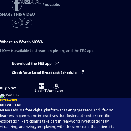
#
novapbs
SHARE THIS VIDEO
Where to Watch
NOVA
NOVA
is available to stream on pbs.org and the PBS app.
Download the PBS app
Check Your Local Broadcast Schedule
Buy
Buy
Buy Now
on
on
Apple TV
Amazon
INTERACTIVE
NOVA Labs
NOVA Labs is a free digital platform that engages teens and lifelong
learners in games and interactives that foster authentic scientific
exploration. Participants take part in real-world investigations by
visualizing, analyzing, and playing with the same data that scientists