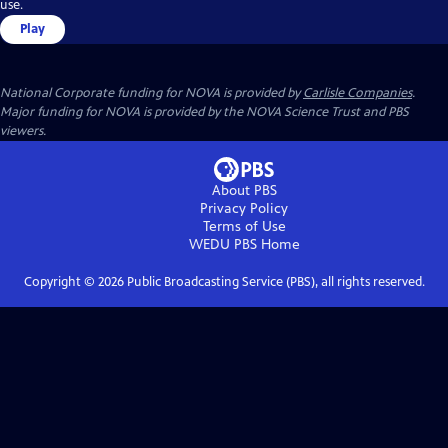
use.
Play
National Corporate funding for NOVA is provided by
Carlisle Companies
.
Major funding for NOVA is provided by the NOVA Science Trust and PBS
viewers.
About PBS
Privacy Policy
Terms of Use
WEDU PBS
Home
Copyright ©
2026
Public Broadcasting Service (PBS), all rights reserved.