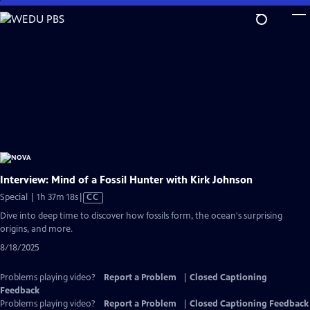
Skip
to
Main
Content
Interview: Mind of a Fossil Hunter with Kirk Johnson
Video
Special | 1h 37m 18s
|
CC
has
Dive into deep time to discover how fossils form, the ocean's surprising
Closed
origins, and more.
Captions
8/18/2025
Problems playing video?
Report a Problem
|
Closed Captioning
Feedback
Problems playing video?
Report a Problem
|
Closed Captioning Feedback