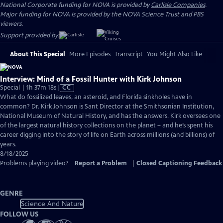
National Corporate funding for NOVA is provided by
Carlisle Companies
.
Major funding for NOVA is provided by the NOVA Science Trust and PBS
viewers.
Support provided by:
About This Special
More Episodes
Transcript
You Might Also Like
Interview: Mind of a Fossil Hunter with Kirk Johnson
Video
Special | 1h 37m 18s
|
CC
has
What do fossilized leaves, an asteroid, and Florida sinkholes have in
Closed
common? Dr. Kirk Johnson is Sant Director at the Smithsonian Institution,
Captions
National Museum of Natural History, and has the answers. Kirk oversees one
of the largest natural history collections on the planet – and he’s spent his
career digging into the story of life on Earth across millions (and billions) of
years.
8/18/2025
Problems playing video?
Report a Problem
|
Closed Captioning Feedback
GENRE
Science And Nature
FOLLOW US