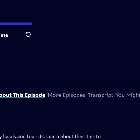
ate
Search
bout This Episode
More Episodes
Transcript
You Might
locals and tourists. Learn about their ties to