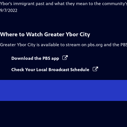
Closed
Ybor's immigrant past and what they mean to the community's
Captions
9/7/2022
Where to Watch
Greater Ybor City
Greater Ybor City
is available to stream on pbs.org and the PB
Download the PBS app
Check Your Local Broadcast Schedule