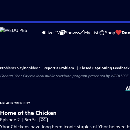
Skip
to
Live TV
Shows
My List
Shop
Don
Main
Content
Problems playing video?
Report a Problem
|
Closed Captioning Feedback
Greater Ybor City
is a local public television program presented by
WEDU PBS
A
GREATER YBOR CITY
Home of the Chicken
Video
Episode 2 | 5m 5s
|
CC
has
Ybor Chickens have long been iconic staples of Ybor beloved by 