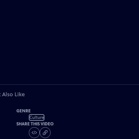
 Also Like
GENRE
Culture
SHARE THIS VIDEO