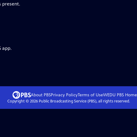
 present.
S app.
About PBS
Privacy Policy
Terms of Use
WEDU PBS
Home
Copyright ©
2026
Public Broadcasting Service (PBS), all rights reserved.