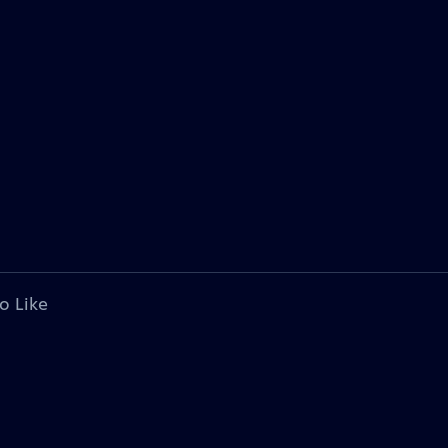
o Like