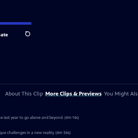
ate
Search
About This Clip
More Clips & Previews
You Might Als
e last year to go above and beyond. (4m 14s)
ue challenges in a new reality. (4m 56s)