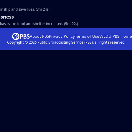
d
onship and save lives. (3m 24s)
sness
sics like food and shelter increased. (5m 29s)
About PBS
Privacy Policy
Terms of Use
WEDU PBS
Home
Copyright ©
2026
Public Broadcasting Service (PBS), all rights reserved.