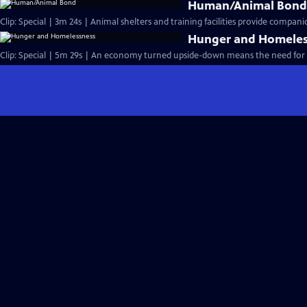
Human/Animal Bon
Clip: Special | 3m 24s | Animal shelters and training facilities provide compani
Hunger and Homeles
Clip: Special | 5m 29s | An economy turned upside-down means the need for ba