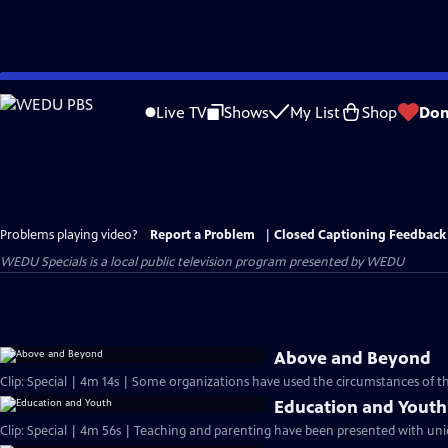
Skip
to
Live TV
Shows
My List
Shop
Don
Main
Content
Problems playing video?
Report a Problem
|
Closed Captioning Feedback
WEDU Specials
is a local public television program presented by
WEDU
Above and Beyond
Clip: Special | 4m 14s | Some organizations have used the circumstances of th
Education and Youth
Clip: Special | 4m 56s | Teaching and parenting have been presented with uniq