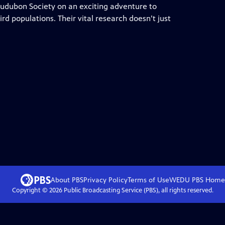
 Audubon Society on an exciting adventure to
ird populations. Their vital research doesn’t just
About PBS
Privacy Policy
Terms of Use
WEDU PBS
Home
Copyright ©
2026
Public Broadcasting Service (PBS), all rights reserved.