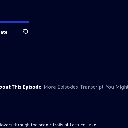
ate
Search
bout This Episode
More Episodes
Transcript
You Might
lovers through the scenic trails of Lettuce Lake