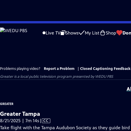
Skip
to
Live TV
Shows
My List
Shop
Don
Main
Content
Problems playing video?
Report a Problem
|
Closed Captioning Feedback
Greater
is a local public television program presented by
WEDU PBS
A
GREATER
Greater Tampa
Video
8/21/2025 | 7m 14s
|
CC
has
Take flight with the Tampa Audubon Society as they guide bird 