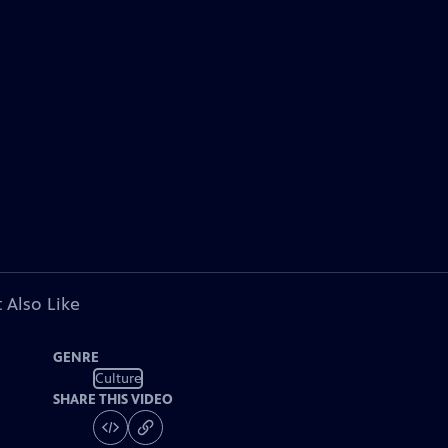
 Also Like
GENRE
Culture
SHARE THIS VIDEO