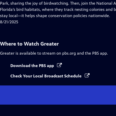
Closed
Park, sharing the joy of birdwatching. Then, join the National
Captions
Florida’s bird habitats, where they track nesting colonies and b
stay local—it helps shape conservation policies nationwide.
8/21/2025
Where to Watch
Greater
Greater
is available to stream on pbs.org and the PBS app.
Download the PBS app
Check Your Local Broadcast Schedule