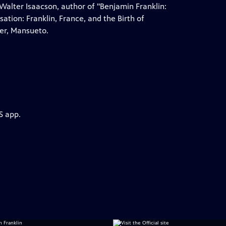
alter Isaacson, author of "Benjamin Franklin:
ation: Franklin, France, and the Birth of
er, Mansueto.
S app.