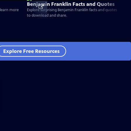
Benjamin Franklin Facts and Quotes
d learn more
Explore surprising Benjamin Franklin facts and quotes
to download and share.
Explore Free Resources