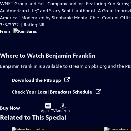
Closed
WNET Group and Fast Company and Inc. Featuring Ken Burns; W
Captions
An American Life;" and Stacy Schiff, author of "A Great Improvis
America." Moderated by Stephanie Mehta, Chief Content Offic
3/8/2022 | Rating NR
From
Where to Watch
Benjamin Franklin
Benjamin Franklin
is available to stream on pbs.org and the PB
Download the PBS app
Check Your Local Broadcast Schedule
Buy
Buy
Buy Now
on
on
Apple TV
Amazon
Related to This Special