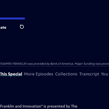
ate
Search
ENJAMIN FRANKLIN was provided by Bank of America. Major funding was provide
his Special
More Episodes
Collections
Transcript
You
"Franklin and Innovation" is presented by The