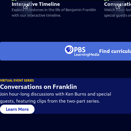
Interactive Timeline
Conversati
Explore milestones in the life of Benjamin Franklin
Watch hour-lon
with our interactive timeline.
special guests 
Find curricu
VIRTUAL EVENT SERIES
Conversations on Franklin
Join hour-long discussions with Ken Burns and special
guests, featuring clips from the two-part series.
Learn More