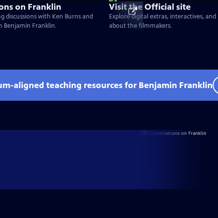
ons on Franklin
Visit the Official site
g discussions with Ken Burns and
Explore digital extras, interactives, an
on Benjamin Franklin.
about the filmmakers.
lum-aligned teaching resources for Benjamin Franklin