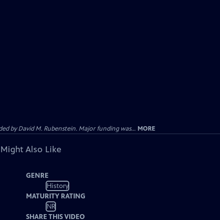
d by David M. Rubenstein. Major funding was...
MORE
 Might Also Like
GENRE
History
MATURITY RATING
NR
SHARE THIS VIDEO