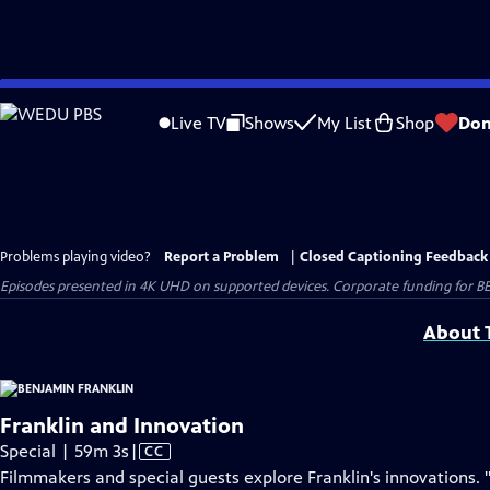
Skip
to
Live TV
Shows
My List
Shop
Don
Main
Content
Problems playing video?
Report a Problem
|
Closed Captioning Feedback
Episodes presented in 4K UHD on supported devices. Corporate funding for B
About T
Franklin and Innovation
Video
Special | 59m 3s
|
CC
has
Filmmakers and special guests explore Franklin's innovations. 