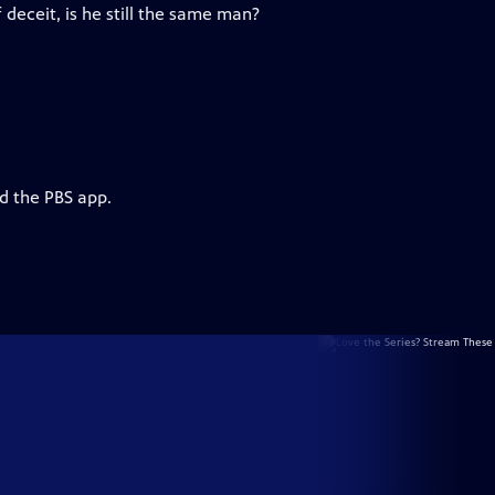
 deceit, is he still the same man?
d the PBS app.