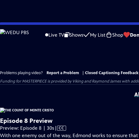
Skip
to
Live TV
Shows
My List
Shop
Don
Main
Content
Problems playing video?
Report a Problem
|
Closed Captioning Feedback
Funding for MASTERPIECE is provided by Viking and Raymond James with additio
A
Episode 8 Preview
Video
Preview: Episode 8 | 30s
|
CC
has
With one enemy out of the way, Edmond works to ensure that t