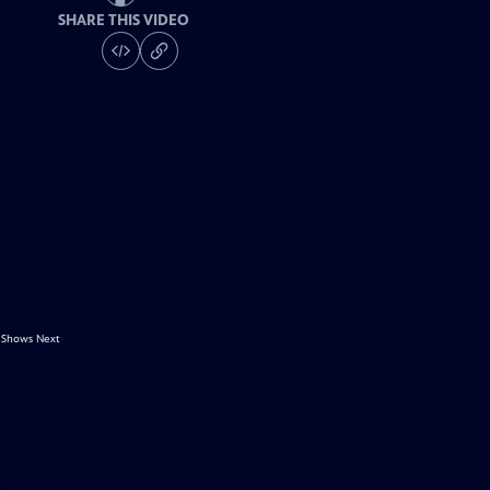
SHARE THIS VIDEO