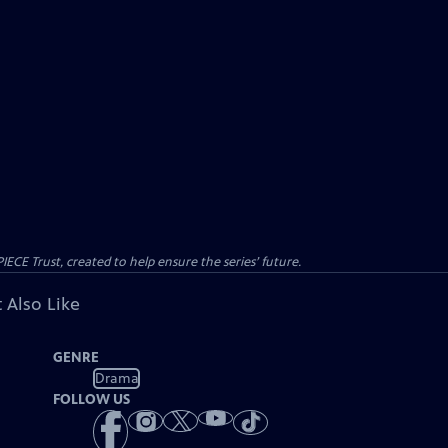
CE Trust, created to help ensure the series’ future.
 Also Like
GENRE
Drama
FOLLOW US