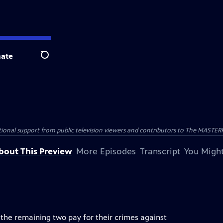
ate
Search
nal support from public television viewers and contributors to The MASTERPIE
bout This Preview
More Episodes
Transcript
You Might
he remaining two pay for their crimes against