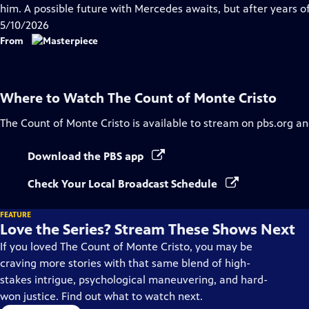
Closed
him. A possible future with Mercedes awaits, but after years of
Captions
5/10/2026
From
Where to Watch
The Count of Monte Cristo
The Count of Monte Cristo
is available to stream on pbs.org an
Download the PBS app
Check Your Local Broadcast Schedule
FEATURE
Love the Series? Stream These Shows Next
If you loved The Count of Monte Cristo, you may be
craving more stories with that same blend of high-
stakes intrigue, psychological maneuvering, and hard-
won justice. Find out what to watch next.