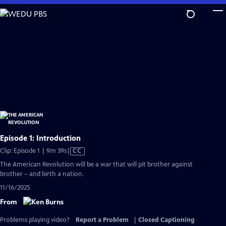
Skip
to
Main
Content
Episode 1: Introduction
Video
Clip: Episode 1 | 9m 39s
|
CC
has
The American Revolution will be a war that will pit brother against
Closed
brother – and birth a nation.
Captions
11/16/2025
From
Problems playing video?
Report a Problem
|
Closed Captioning