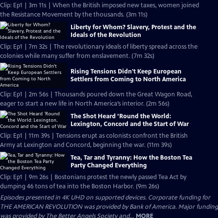
Clip: Ep1 | 3m 11s | When the British imposed new taxes, women joined
the Resistance Movement by the thousands. (3m 11s)
Liberty for Whom? Slavery, Protest and the
Ideals of the Revolution
Clip: Ep1 | 7m 32s | The revolutionary ideals of liberty spread across the
colonies while many suffer from enslavement. (7m 32s)
Rising Tensions Didn't Keep European
Settlers from Coming to North America
Clip: Ep1 | 2m 56s | Thousands poured down the Great Wagon Road,
eager to start a new life in North America’s interior. (2m 56s)
The Shot Heard ’Round the World:
Lexington, Concord and the Start of War
Clip: Ep1 | 11m 39s | Tensions erupt as colonists confront the British
Army at Lexington and Concord, beginning the war. (11m 39s)
Tea, Tar and Tyranny: How the Boston Tea
Party Changed Everything
Clip: Ep1 | 9m 26s | Bostonians protest the newly passed Tea Act by
dumping 46 tons of tea into the Boston Harbor. (9m 26s)
Episodes presented in 4K UHD on supported devices. Corporate funding for
THE AMERICAN REVOLUTION was provided by Bank of America. Major funding
was provided by The Better Angels Society and...
MORE