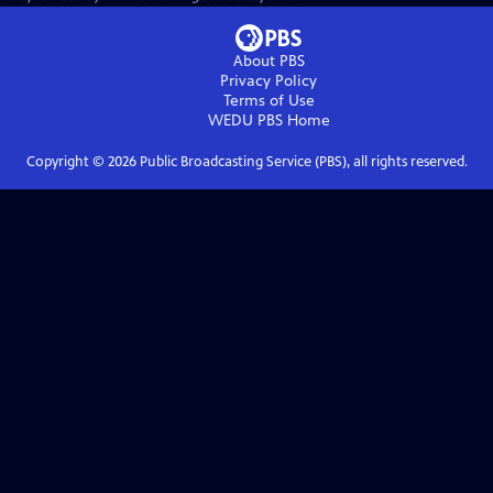
About PBS
Privacy Policy
Terms of Use
WEDU PBS
Home
Copyright ©
2026
Public Broadcasting Service (PBS), all rights reserved.