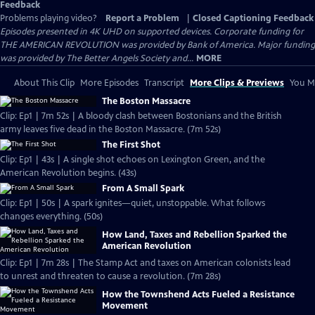
Feedback
Problems playing video?
Report a Problem
|
Closed Captioning Feedback
Episodes presented in 4K UHD on supported devices. Corporate funding for
THE AMERICAN REVOLUTION was provided by Bank of America. Major funding
was provided by The Better Angels Society and...
MORE
About This Clip
More Episodes
Transcript
More Clips & Previews
You Mi
The Boston Massacre
Clip: Ep1 | 7m 52s | A bloody clash between Bostonians and the British
army leaves five dead in the Boston Massacre. (7m 52s)
The First Shot
Clip: Ep1 | 43s | A single shot echoes on Lexington Green, and the
American Revolution begins. (43s)
From A Small Spark
Clip: Ep1 | 50s | A spark ignites—quiet, unstoppable. What follows
changes everything. (50s)
How Land, Taxes and Rebellion Sparked the
American Revolution
Clip: Ep1 | 7m 28s | The Stamp Act and taxes on American colonists lead
to unrest and threaten to cause a revolution. (7m 28s)
How the Townshend Acts Fueled a Resistance
Movement