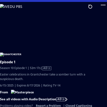
Skip
to
Main
Content
Episode 1
Video
Season 10 Episode 1 | 52m 17s
|
AD
has
Easter celebrations in Grantchester take a somber turn with a
Audio
suspicious death.
Description
6/15/2025 | Expires 8/17/2026 | Rating TV-14
From
See all videos with Audio Description
AD
Problems playing video?
Report a Problem
|
Closed Captioning