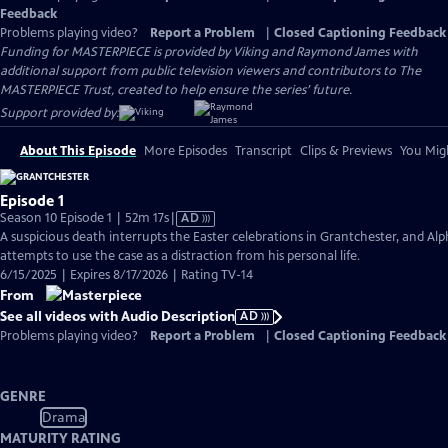
Feedback
Problems playing video?
Report a Problem
|
Closed Captioning Feedback
Funding for MASTERPIECE is provided by Viking and Raymond James with
additional support from public television viewers and contributors to The
MASTERPIECE Trust, created to help ensure the series’ future.
Support provided by:
About This Episode
More Episodes
Transcript
Clips & Previews
You Migh
Episode 1
Video
Season 10 Episode 1 | 52m 17s
|
AD
has
A suspicious death interrupts the Easter celebrations in Grantchester, and Alp
Audio
attempts to use the case as a distraction from his personal life.
Description
6/15/2025 | Expires 8/17/2026 | Rating TV-14
From
See all videos with Audio Description
AD
Problems playing video?
Report a Problem
|
Closed Captioning Feedback
GENRE
Drama
MATURITY RATING