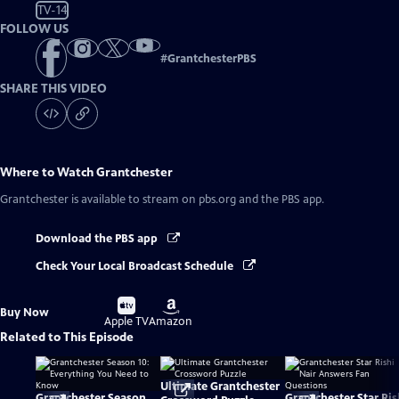
TV-14
FOLLOW US
#
GrantchesterPBS
SHARE THIS VIDEO
Where to Watch
Grantchester
Grantchester
is available to stream on pbs.org and the PBS app.
Download the PBS app
Check Your Local Broadcast Schedule
Buy
Buy
Buy Now
on
on
Apple TV
Amazon
Related to This Episode
Ultimate Grantchester
Grantchester Season
Grantchester Star Ris