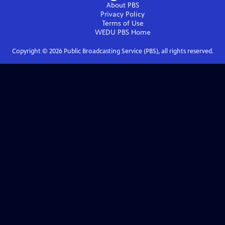
About PBS
Privacy Policy
Terms of Use
WEDU PBS
Home
Copyright ©
2026
Public Broadcasting Service (PBS), all rights reserved.