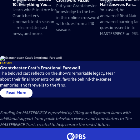
Crossword Puzzle
10: Everything You
Nair Answers Fan
Put your Grantchester
Need to Know
Questions
Learn what’s in store for
You asked, he
knowledge to the test
Grantchester’s
answered! Rishi Nair
in this online crossword
landmark tenth season
answered burning fan
with clues from all 10
—release date, cast
questions sent in to
seasons.
news, and more.
MASTERPIECE on PBS.
FEATURE
Grantchester Cast's Emotional Farewell
The beloved cast reflects on the show's remarkable legacy. Hear
about their final moments on set, favorite behind-the-scenes
memories, and farewells to the fans.
Read More
Funding for MASTERPIECE is provided by Viking and Raymond James with
additional support from public television viewers and contributors to The
MASTERPIECE Trust, created to help ensure the series’ future.