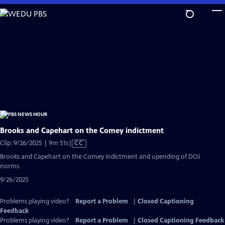
Skip
to
Main
Content
Brooks and Capehart on the Comey indictment
Video
Clip: 9/26/2025 | 9m 51s
|
CC
has
Brooks and Capehart on the Comey indictment and upending of DOJ
Closed
norms
Captions
9/26/2025
Problems playing video?
Report a Problem
|
Closed Captioning
Feedback
Problems playing video?
Report a Problem
|
Closed Captioning Feedback