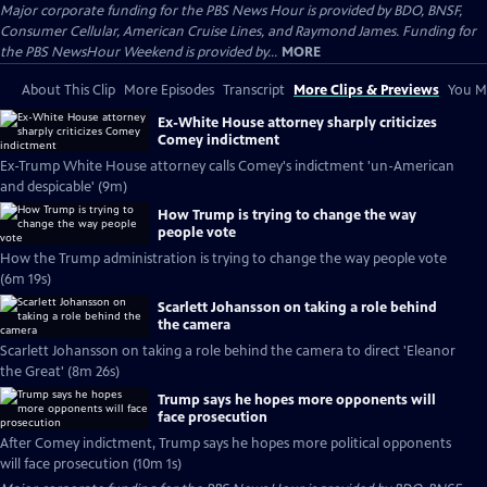
Major corporate funding for the PBS News Hour is provided by BDO, BNSF,
Consumer Cellular, American Cruise Lines, and Raymond James. Funding for
the PBS NewsHour Weekend is provided by...
MORE
About This Clip
More Episodes
Transcript
More Clips & Previews
You Mi
Ex-White House attorney sharply criticizes
Comey indictment
Ex-Trump White House attorney calls Comey's indictment 'un-American
and despicable' (9m)
How Trump is trying to change the way
people vote
How the Trump administration is trying to change the way people vote
(6m 19s)
Scarlett Johansson on taking a role behind
the camera
Scarlett Johansson on taking a role behind the camera to direct 'Eleanor
the Great' (8m 26s)
Trump says he hopes more opponents will
face prosecution
After Comey indictment, Trump says he hopes more political opponents
will face prosecution (10m 1s)