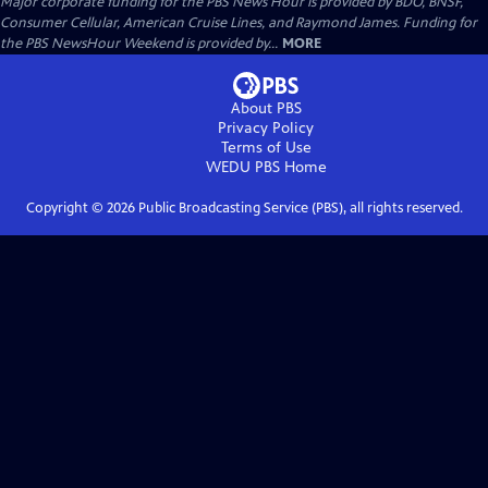
Major corporate funding for the PBS News Hour is provided by BDO, BNSF,
Consumer Cellular, American Cruise Lines, and Raymond James. Funding for
the PBS NewsHour Weekend is provided by...
MORE
About PBS
Privacy Policy
Terms of Use
WEDU PBS
Home
Copyright ©
2026
Public Broadcasting Service (PBS), all rights reserved.