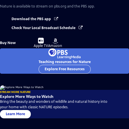
Nature
is available to stream on pbs.org and the PBS app.
Download the PBS app
Check Your Local Broadcast Schedule
Buy
Buy
Buy Now
on
on
Apple TV
Amazon
Teaching resources for Nature
Explore Free Resources
STREAM MORE NATURE
Explore More Ways to Watch
Bring the beauty and wonders of wildlife and natural history into
your home with classic NATURE episodes.
Learn More