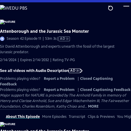
Skip
to
Main
Content
Attenborough and the Jurassic Sea Monster
Video
Season 42 Episode 11 | 53m 3s
|
AD
has
Sir David Attenborough and experts unearth the fossil of the largest
Audio
Jurassic predator.
Description
2/14/2024 | Expires 2/14/2032 | Rating TV-PG
See all videos with Audio Description
AD
Problems playing video?
Report a Problem
|
Closed Captioning
Feedback
Problems playing video?
Report a Problem
|
Closed Captioning Feedback
Major support for NATURE is provided by The Arnhold Family in memory of
Henry and Clarisse Arnhold, Sue and Edgar Wachenheim III, The Fairweather
Foundation, Charles Rosenblum, Kathy Chiao and...
MORE
About This Episode
More Episodes
Transcript
Clips & Previews
You Migh