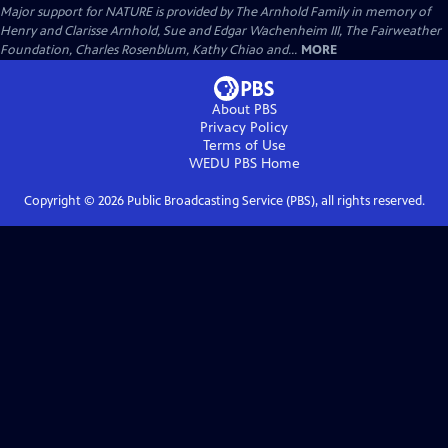
Major support for NATURE is provided by The Arnhold Family in memory of
Henry and Clarisse Arnhold, Sue and Edgar Wachenheim III, The Fairweather
Foundation, Charles Rosenblum, Kathy Chiao and...
MORE
About PBS
Privacy Policy
Terms of Use
WEDU PBS
Home
Copyright ©
2026
Public Broadcasting Service (PBS), all rights reserved.