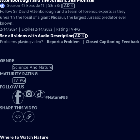
Attenborough and the Jurassic Sea Monster
Video
Season 42 Episode 11 | 53m 3s
|
AD
has
Follow Sir David Attenborough and a team of forensic experts as they
Audio
unearth the fossil of a giant Pliosaur, the largest Jurassic predator ever
Description
known.
2/14/2024 | Expires 2/14/2032 | Rating TV-PG
See all videos with Audio Description
AD
Problems playing video?
Report a Problem
|
Closed Captioning Feedback
GENRE
Science And Nature
MATURITY RATING
TV-PG
FOLLOW US
#
NaturePBS
SHARE THIS VIDEO
Where to Watch
Nature