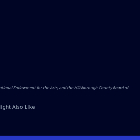
 National Endowment for the Arts, and the Hillsborough County Board of
ight Also Like