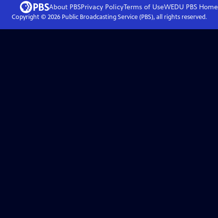
About PBS
Privacy Policy
Terms of Use
WEDU PBS
Home
Copyright ©
2026
Public Broadcasting Service (PBS), all rights reserved.