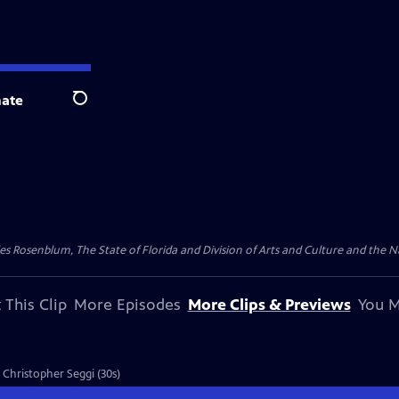
ate
Search
les Rosenblum, The State of Florida and Division of Arts and Culture and the
 This Clip
More Episodes
More Clips & Previews
You M
, Christopher Seggi (30s)