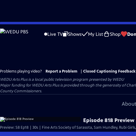
Skip
to
Live TV
Shows
My List
Shop
Don
Main
Content
Problems playing video?
Report a Problem
|
Closed Captioning Feedback
WEDU Arts Plus
is a local public television program presented by
WEDU
Major funding for WEDU Arts Plus is provided through the generosity of Char
County Commissioners.
About
Episode 818 Preview
Preview: S8 Ep18 | 30s | Fine Arts Society of Sarasota, Sam Hundley, Rubi Girls