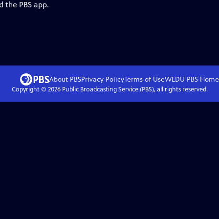
d the PBS app.
About PBS
Privacy Policy
Terms of Use
WEDU PBS
Home
Copyright ©
2026
Public Broadcasting Service (PBS), all rights reserved.