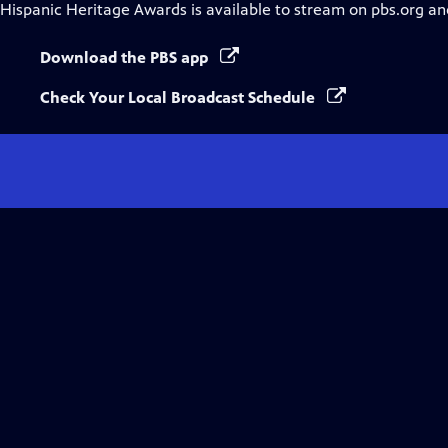
Hispanic Heritage Awards
is available to stream on pbs.org an
Download the PBS app
Check Your Local Broadcast Schedule