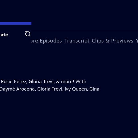
ate
Search
s Episode
More Episodes
Transcript
Clips & Previews
Rosie Perez, Gloria Trevi, & more! With
Daymé Arocena, Gloria Trevi, Ivy Queen, Gina