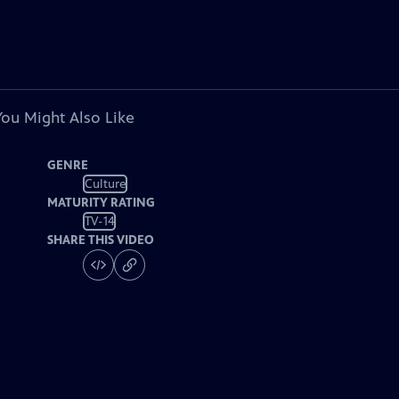
You Might Also Like
GENRE
Culture
MATURITY RATING
TV-14
SHARE THIS VIDEO