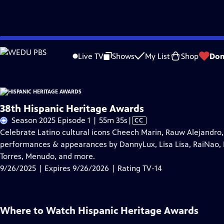
Skip
Problems playing video?
Report a Problem
|
Closed Captioning Feedback
to
Live TV
Shows
My List
Shop
Don
Main
About Thi
Content
38th Hispanic Heritage Awards
Video
Season 2025 Episode 1 | 55m 35s
|
CC
has
Celebrate Latino cultural icons Cheech Marin, Rauw Alejandro, 
Closed
performances & appearances by DannyLux, Lisa Lisa, RaiNao, 
Captions
Torres, Menudo, and more.
9/26/2025 | Expires 9/26/2026 | Rating TV-14
Where to Watch
Hispanic Heritage Awards