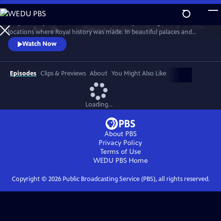
Skip
to
Lucy Worsley travels across Britain and Europe visiting the incredible
Main
Watch
Preview
locations where Royal history was made. In beautiful palaces and
Content
castles and on dramatic battlefields she investigates how Royal history
Watch Now
is a mixture of facts, exaggeration, manipulation and mythology.
Episodes
Clips & Previews
About
You Might Also Like
Loading...
About PBS
Privacy Policy
Terms of Use
WEDU PBS
Home
Copyright ©
2026
Public Broadcasting Service (PBS), all rights reserved.