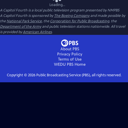
Loading...
A Capitol Fourth
is a local public television program presented by
NMPBS
A Capitol Fourth is sponsored by
The Boeing Company
and made possible by
the
National Park Service
, the
Corporation for Public Broadcasting
, the
Department of the Army
and public television stations nationwide. All travel
is provided by
American Airlines
.
About PBS
Privacy Policy
Terms of Use
WEDU PBS
Home
Copyright ©
2026
Public Broadcasting Service (PBS), all rights reserved.