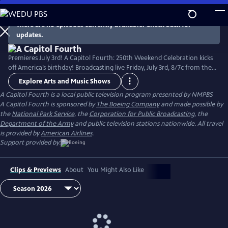
Skip
to
There are no episodes currently available. Check back for
Main
updates.
Content
Premieres July 3rd! A Capitol Fourth: 250th Weekend Celebration kicks
off America’s birthday! Broadcasting live Friday, July 3rd, 8/7c from the
West Lawn of the U.S. Capitol Building, with all-star musical
Explore Arts and Music Shows
performances including the debut of country music icon Trace Adkins'
A Capitol Fourth
is a local public television program presented by
NMPBS
new song “American Made,” and spectacular fireworks from Mount
A Capitol Fourth is sponsored by
The Boeing Company
and made possible by
Vernon, the home of George Washington. Check local listings.
the
National Park Service
, the
Corporation for Public Broadcasting
, the
Department of the Army
and public television stations nationwide. All travel
is provided by
American Airlines
.
Support provided by:
Clips & Previews
About
You Might Also Like