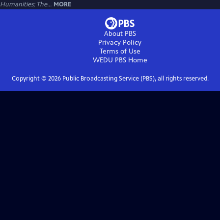
Humanities; The...
MORE
About PBS
Privacy Policy
Terms of Use
WEDU PBS
Home
Copyright ©
2026
Public Broadcasting Service (PBS), all rights reserved.