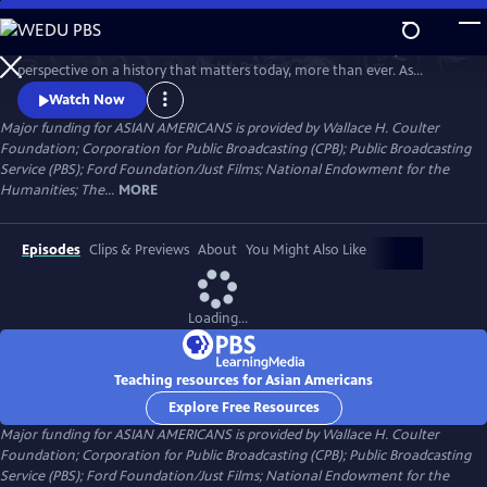
Skip
to
Asian Americans is a five-hour film series that delivers a bold, fresh
Main
Watch
Preview
perspective on a history that matters today, more than ever. As
Content
America becomes more diverse, and more divided while facing
Watch Now
unimaginable challenges, how do we move forward together? Told
Major funding for ASIAN AMERICANS is provided by Wallace H. Coulter
through intimate personal stories, the series will cast a new lens on
Foundation; Corporation for Public Broadcasting (CPB); Public Broadcasting
U.S. history and the ongoing role that Asian Americans have played.
Service (PBS); Ford Foundation/Just Films; National Endowment for the
Humanities; The...
MORE
Episodes
Clips & Previews
About
You Might Also Like
Loading...
Teaching resources for Asian Americans
Explore Free Resources
Major funding for ASIAN AMERICANS is provided by Wallace H. Coulter
Foundation; Corporation for Public Broadcasting (CPB); Public Broadcasting
Service (PBS); Ford Foundation/Just Films; National Endowment for the