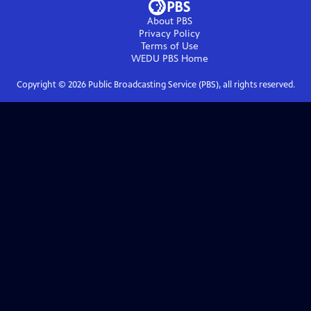
About PBS
Privacy Policy
Terms of Use
WEDU PBS
Home
Copyright ©
2026
Public Broadcasting Service (PBS), all rights reserved.