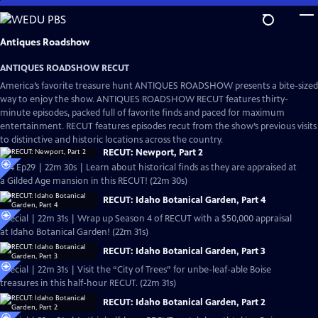
Skip
to
Main
Antiques Roadshow
Content
ANTIQUES ROADSHOW RECUT
America’s favorite treasure hunt ANTIQUES ROADSHOW presents a bite-sized
way to enjoy the show. ANTIQUES ROADSHOW RECUT features thirty-
minute episodes, packed full of favorite finds and paced for maximum
entertainment. RECUT features episodes recut from the show’s previous visits
to distinctive and historic locations across the country.
RECUT: Newport, Part 2
S24 Ep29 | 22m 30s | Learn about historical finds as they are appraised at
a Gilded Age mansion in this RECUT! (22m 30s)
RECUT: Idaho Botanical Garden, Part 4
Special | 22m 31s | Wrap up Season 4 of RECUT with a $50,000 appraisal
at Idaho Botanical Garden! (22m 31s)
RECUT: Idaho Botanical Garden, Part 3
Special | 22m 31s | Visit the “City of Trees” for unbe-leaf-able Boise
treasures in this half-hour RECUT. (22m 31s)
RECUT: Idaho Botanical Garden, Part 2