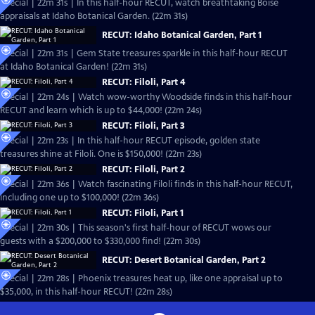
Special | 22m 31s | In this half-hour RECUT, watch breathtaking Boise
appraisals at Idaho Botanical Garden. (22m 31s)
RECUT: Idaho Botanical Garden, Part 1
Special | 22m 31s | Gem State treasures sparkle in this half-hour RECUT
at Idaho Botanical Garden! (22m 31s)
RECUT: Filoli, Part 4
Special | 22m 24s | Watch wow-worthy Woodside finds in this half-hour
RECUT and learn which is up to $44,000! (22m 24s)
RECUT: Filoli, Part 3
Special | 22m 23s | In this half-hour RECUT episode, golden state
treasures shine at Filoli. One is $150,000! (22m 23s)
RECUT: Filoli, Part 2
Special | 22m 36s | Watch fascinating Filoli finds in this half-hour RECUT,
including one up to $100,000! (22m 36s)
RECUT: Filoli, Part 1
Special | 22m 30s | This season's first half-hour of RECUT wows our
guests with a $200,000 to $330,000 find! (22m 30s)
RECUT: Desert Botanical Garden, Part 2
Special | 22m 28s | Phoenix treasures heat up, like one appraisal up to
$35,000, in this half-hour RECUT! (22m 28s)