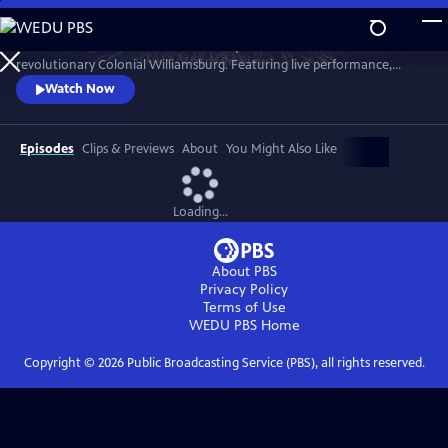
Skip
to
A star-filled tribute to America’s Semiquincentennial from
Main
Watch
Preview
revolutionary Colonial Williamsburg. Featuring live performance,
Content
historic interpretation, large-scale spectacle and fireworks.
Watch Now
Episodes
Clips & Previews
About
You Might Also Like
Loading...
About PBS
Privacy Policy
Terms of Use
WEDU PBS
Home
Copyright ©
2026
Public Broadcasting Service (PBS), all rights reserved.