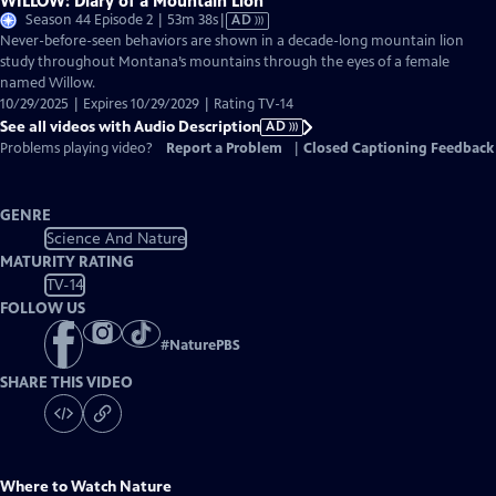
WILLOW: Diary of a Mountain Lion
Video
Season 44 Episode 2 | 53m 38s
|
AD
has
Never-before-seen behaviors are shown in a decade-long mountain lion
Audio
study throughout Montana’s mountains through the eyes of a female
Description
named Willow.
10/29/2025 | Expires 10/29/2029 | Rating TV-14
See all videos with Audio Description
AD
Problems playing video?
Report a Problem
|
Closed Captioning Feedback
GENRE
Science And Nature
MATURITY RATING
TV-14
FOLLOW US
#
NaturePBS
SHARE THIS VIDEO
Where to Watch
Nature