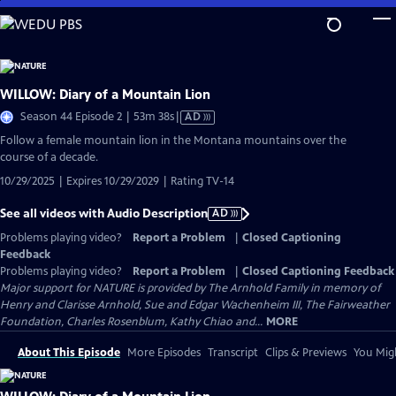
Skip
to
Main
Content
WILLOW: Diary of a Mountain Lion
Video
Season 44 Episode 2 | 53m 38s
|
AD
has
Follow a female mountain lion in the Montana mountains over the
Audio
course of a decade.
Description
10/29/2025 | Expires 10/29/2029 | Rating TV-14
See all videos with Audio Description
AD
Problems playing video?
Report a Problem
|
Closed Captioning
Feedback
Problems playing video?
Report a Problem
|
Closed Captioning Feedback
Major support for NATURE is provided by The Arnhold Family in memory of
Henry and Clarisse Arnhold, Sue and Edgar Wachenheim III, The Fairweather
Foundation, Charles Rosenblum, Kathy Chiao and...
MORE
About This Episode
More Episodes
Transcript
Clips & Previews
You Migh