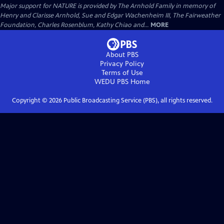
Major support for NATURE is provided by The Arnhold Family in memory of
Henry and Clarisse Arnhold, Sue and Edgar Wachenheim III, The Fairweather
Foundation, Charles Rosenblum, Kathy Chiao and...
MORE
About PBS
Privacy Policy
Terms of Use
WEDU PBS
Home
Copyright ©
2026
Public Broadcasting Service (PBS), all rights reserved.