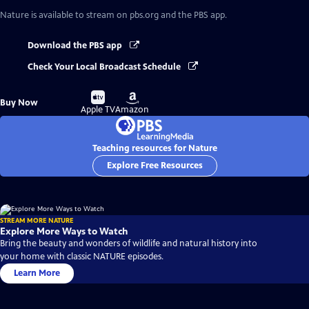
Nature
is available to stream on pbs.org and the PBS app.
Download the PBS app
Check Your Local Broadcast Schedule
Buy
Buy
Buy Now
on
on
Apple TV
Amazon
Teaching resources for Nature
Explore Free Resources
STREAM MORE NATURE
Explore More Ways to Watch
Bring the beauty and wonders of wildlife and natural history into
your home with classic NATURE episodes.
Learn More