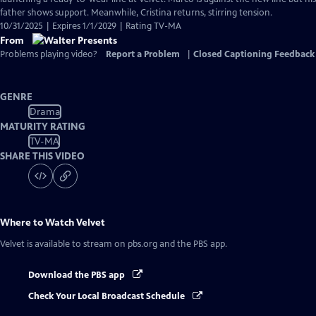
Captions
father shows support. Meanwhile, Cristina returns, stirring tension.
10/31/2025 | Expires 1/1/2029 | Rating TV-MA
From
Problems playing video?
Report a Problem
|
Closed Captioning Feedback
GENRE
Drama
MATURITY RATING
TV-MA
SHARE THIS VIDEO
Where to Watch
Velvet
Velvet
is available to stream on pbs.org and the PBS app.
Download the PBS app
Check Your Local Broadcast Schedule