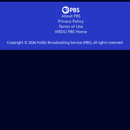
About PBS
Privacy Policy
Terms of Use
WEDU PBS
Home
Copyright ©
2026
Public Broadcasting Service (PBS), all rights reserved.