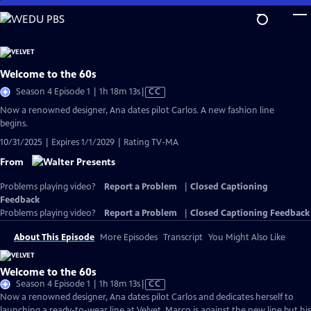
Skip
to
Main
Content
Welcome to the 60s
Video
Season 4 Episode 1 | 1h 18m 13s
|
CC
has
Now a renowned designer, Ana dates pilot Carlos. A new fashion line
Closed
begins.
Captions
10/31/2025 | Expires 1/1/2029 | Rating TV-MA
From
Problems playing video?
Report a Problem
|
Closed Captioning
Feedback
Problems playing video?
Report a Problem
|
Closed Captioning Feedback
About This Episode
More Episodes
Transcript
You Might Also Like
Welcome to the 60s
Video
Season 4 Episode 1 | 1h 18m 13s
|
CC
has
Now a renowned designer, Ana dates pilot Carlos and dedicates herself to
Closed
launching a ready-to-wear line at Velvet. Marco is against the new line but his