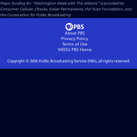
Major funding for “Washington Week with The Atlantic” is provided by
Consumer Cellular, Otsuka, Kaiser Permanente, the Yuen Foundation, and
the Corporation for Public Broadcasting.
About PBS
Privacy Policy
Terms of Use
WEDU PBS
Home
Copyright ©
2026
Public Broadcasting Service (PBS), all rights reserved.