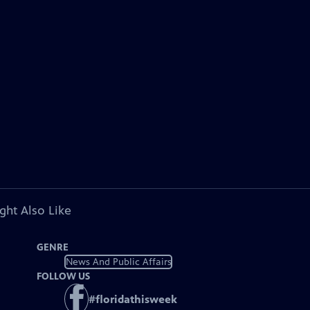
ght Also Like
GENRE
News And Public Affairs
FOLLOW US
#
floridathisweek