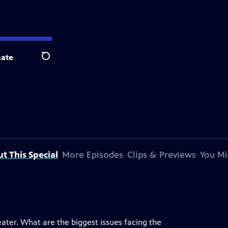
ate
Search
t This Special
More Episodes
Clips & Previews
You Mi
ater. What are the biggest issues facing the