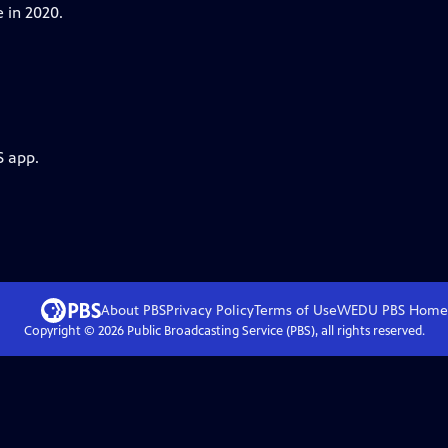
 in 2020.
S app.
About PBS
Privacy Policy
Terms of Use
WEDU PBS
Home
Copyright ©
2026
Public Broadcasting Service (PBS), all rights reserved.