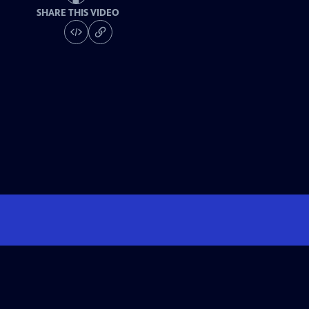
SHARE THIS VIDEO