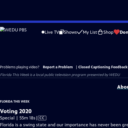
Skip
to
Live TV
Shows
My List
Shop
Don
Main
Content
Problems playing video?
Report a Problem
|
Closed Captioning Feedback
Florida This Week
is a local public television program presented by
WEDU
Abou
FLORIDA THIS WEEK
Voting 2020
Video
Special | 55m 18s
|
CC
has
Florida is a swing state and our importance has never been gre