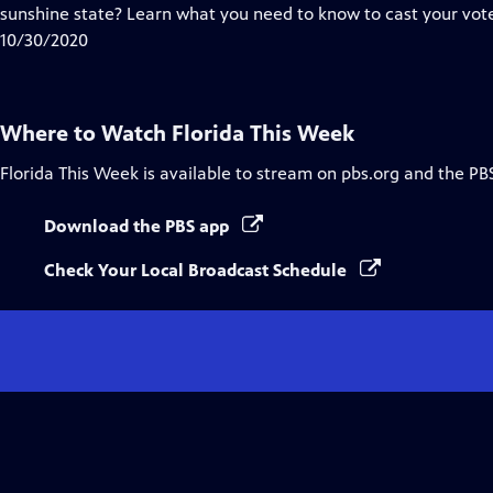
Closed
sunshine state? Learn what you need to know to cast your vote
Captions
10/30/2020
Where to Watch
Florida This Week
Florida This Week
is available to stream on pbs.org and the PB
Download the PBS app
Check Your Local Broadcast Schedule