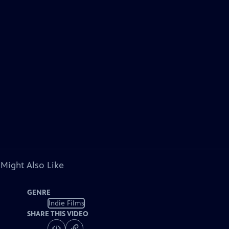
 Might Also Like
GENRE
Indie Films
SHARE THIS VIDEO