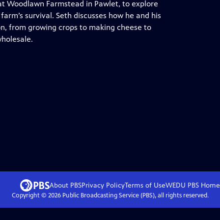
 at Woodlawn Farmstead in Pawlet, to explore
 farm’s survival. Seth discusses how he and his
on, from growing crops to making cheese to
wholesale.
About PBS
Privacy Policy
Terms of Use
WEDU PBS
Home
Copyright ©
2026
Public Broadcasting Service (PBS), all rights reserved.