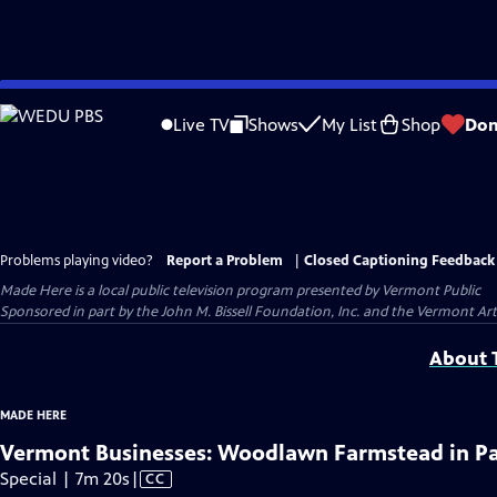
Skip
to
Live TV
Shows
My List
Shop
Don
Main
Content
Problems playing video?
Report a Problem
|
Closed Captioning Feedback
Made Here
is a local public television program presented by
Vermont Public
Sponsored in part by the John M. Bissell Foundation, Inc. and the Vermont Ar
About T
MADE HERE
Vermont Businesses: Woodlawn Farmstead in P
Video
Special | 7m 20s
|
CC