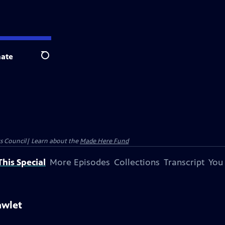
ate
Search
ts Council| Learn about the
Made Here Fund
his Special
More Episodes
Collections
Transcript
You
awlet