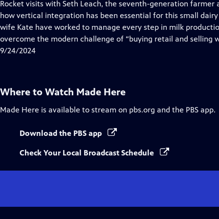
has
Rocket visits with Seth Leach, the seventh-generation farmer
Closed
how vertical integration has been essential for this small dairy
Captions
wife Kate have worked to manage every step in milk producti
overcome the modern challenge of “buying retail and selling 
9/24/2024
Where to Watch
Made Here
Made Here
is available to stream on pbs.org and the PBS app.
Download the PBS app
Check Your Local Broadcast Schedule