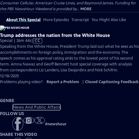
Consumer Cellular, American Cruise Lines, and Raymond James. Funding for
the PBS NewsHour Weekend is provided by...
MORE
About This Special
More Episodes
Transcript
You Might Also Like
Trump addresses the nation from the White House
Video
Special | 26m 44s
|
CC
has
Speaking from the White House, President Trump laid out what he sees as his
Closed
accomplishments on foreign policy, immigration and the economy. The
Captions
speech comes as his approval rating sinks to the lowest point of his second
term. Amna Nawaz and Geoff Bennett host special coverage with analysis
from correspondents Liz Landers, Lisa Desjardins and Nick Schifrin.
12/18/2025
Problems playing video?
Report a Problem
|
Closed Captioning Feedback
GENRE
News And Public Affairs
FOLLOW US
#
newshour
SHARE THIS VIDEO