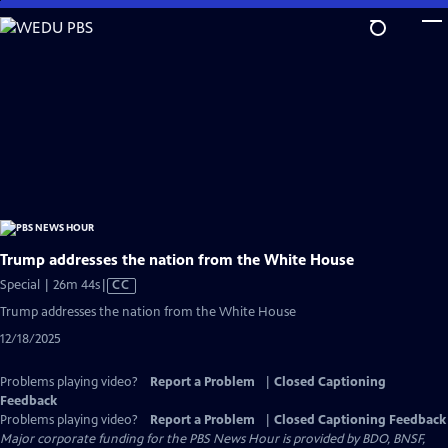
Skip
to
Main
Content
Trump addresses the nation from the White House
Video
Special | 26m 44s
|
CC
has
Trump addresses the nation from the White House
Closed
12/18/2025
Captions
Problems playing video?
Report a Problem
|
Closed Captioning
Feedback
Problems playing video?
Report a Problem
|
Closed Captioning Feedback
Major corporate funding for the PBS News Hour is provided by BDO, BNSF,