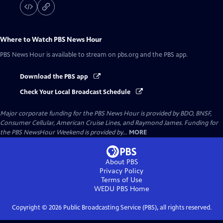
Where to Watch
PBS News Hour
PBS News Hour
is available to stream on pbs.org and the PBS app.
Download the PBS app
Check Your Local Broadcast Schedule
Major corporate funding for the PBS News Hour is provided by BDO, BNSF,
Consumer Cellular, American Cruise Lines, and Raymond James. Funding for
the PBS NewsHour Weekend is provided by...
MORE
About PBS
Privacy Policy
Terms of Use
WEDU PBS
Home
Copyright ©
2026
Public Broadcasting Service (PBS), all rights reserved.