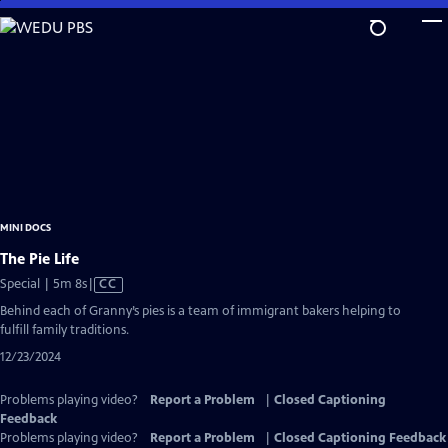
Skip
to
Main
Content
MINI DOCS
The Pie Life
Video
Special | 5m 8s
|
CC
has
Behind each of Granny’s pies is a team of immigrant bakers helping to
Closed
fulfill family traditions.
Captions
12/23/2024
Problems playing video?
Report a Problem
|
Closed Captioning
Feedback
Problems playing video?
Report a Problem
|
Closed Captioning Feedback