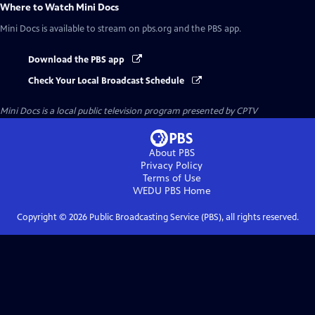
Where to Watch
Mini Docs
Mini Docs
is available to stream on pbs.org and the PBS app.
Download the PBS app
Check Your Local Broadcast Schedule
Mini Docs
is a local public television program presented by
CPTV
About PBS
Privacy Policy
Terms of Use
WEDU PBS
Home
Copyright ©
2026
Public Broadcasting Service (PBS), all rights reserved.