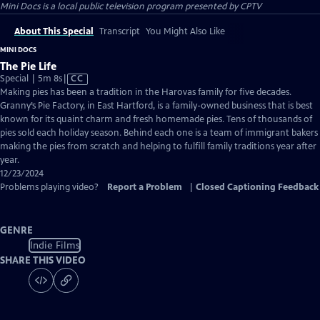
Mini Docs
is a local public television program presented by
CPTV
About This Special
Transcript
You Might Also Like
MINI DOCS
The Pie Life
Video
Special | 5m 8s
|
CC
has
Making pies has been a tradition in the Harovas family for five decades.
Closed
Granny’s Pie Factory, in East Hartford, is a family-owned business that is best
Captions
known for its quaint charm and fresh homemade pies. Tens of thousands of
pies sold each holiday season. Behind each one is a team of immigrant bakers
making the pies from scratch and helping to fulfill family traditions year after
year.
12/23/2024
Problems playing video?
Report a Problem
|
Closed Captioning Feedback
GENRE
Indie Films
SHARE THIS VIDEO