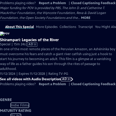
Problems playing video?
Report a Problem
|
Closed Captioning Feedback
Major funding for POV is provided by PBS, The John D. and Catherine T.
MacArthur Foundation, the Wyncote Foundation, Reva & David Logan
Foundation, the Open Society Foundations and the...
MORE
About This Special
More Episodes
Collections
Transcript
You Might Als
Shirampari: Legacies of the River
Video
Special | 15m 24s
|
AD
has
In one of the most remote places of the Peruvian Amazon, an Ashéninka boy
Audio
must overcome his fears and catch a giant river catfish using just a hook to
Description
start his journey to becoming an adult. This film is a glimpse at a vanishing
way of life as a father guides his son through the rites of passage to
adulthood.
11/12/2024 | Expires 11/12/2028 | Rating TV-PG
See all videos with Audio Description
AD
Problems playing video?
Report a Problem
|
Closed Captioning Feedback
GENRE
Indie Films
MATURITY RATING