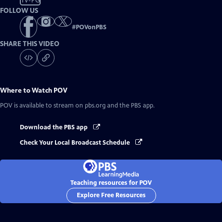
TV-PG
FOLLOW US
#
POVonPBS
SHARE THIS VIDEO
Where to Watch
POV
POV
is available to stream on pbs.org and the PBS app.
Download the PBS app
Check Your Local Broadcast Schedule
Teaching resources for POV
Explore Free Resources