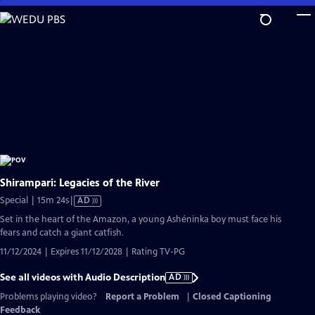
Skip
to
Main
Content
Shirampari: Legacies of the River
Video
Special | 15m 24s
|
AD
has
Set in the heart of the Amazon, a young Ashéninka boy must face his
Audio
fears and catch a giant catfish.
Description
11/12/2024 | Expires 11/12/2028 | Rating TV-PG
See all videos with Audio Description
AD
Problems playing video?
Report a Problem
|
Closed Captioning
Feedback