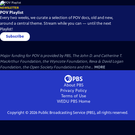
NEWSLETTER
POV Playlist
Every two weeks, we curate a selection of POV docs, old and new,
around a central theme. Stream while you can — until the next
Playlist!
Subscribe
Major funding for POV is provided by PBS, The John D. and Catherine T.
MacArthur Foundation, the Wyncote Foundation, Reva & David Logan
Foundation, the Open Society Foundations and the...
MORE
About PBS
Privacy Policy
Terms of Use
WEDU PBS
Home
Copyright ©
2026
Public Broadcasting Service (PBS), all rights reserved.