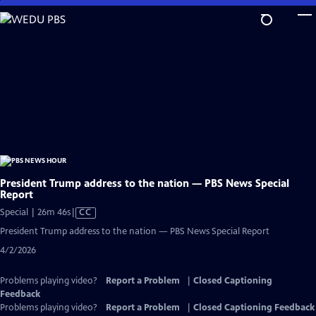
Skip
to
Main
Content
President Trump address to the nation — PBS News Special
Report
Video
Special | 26m 46s
|
CC
has
President Trump address to the nation — PBS News Special Report
Closed
4/2/2026
Captions
Problems playing video?
Report a Problem
|
Closed Captioning
Feedback
Problems playing video?
Report a Problem
|
Closed Captioning Feedback