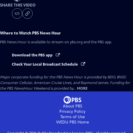
SHARE THIS VIDEO
Where to Watch
PBS News Hour
PBS News Hour
is available to stream on pbs.org and the PBS app.
Download the PBS app
Check Your Local Broadcast Schedule
Major corporate funding for the PBS News Hour is provided by BDO, BNSF,
Consumer Cellular, American Cruise Lines, and Raymond James. Funding for
the PBS NewsHour Weekend is provided by...
MORE
About PBS
Privacy Policy
Terms of Use
WEDU PBS
Home