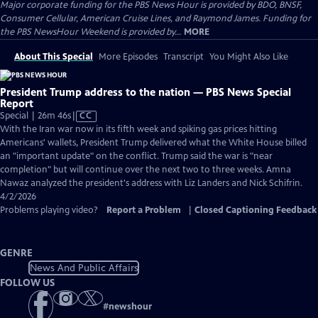
Major corporate funding for the PBS News Hour is provided by BDO, BNSF,
Consumer Cellular, American Cruise Lines, and Raymond James. Funding for
the PBS NewsHour Weekend is provided by...
MORE
About This Special
More Episodes
Transcript
You Might Also Like
President Trump address to the nation — PBS News Special
Report
Video
Special | 26m 46s
|
CC
has
With the Iran war now in its fifth week and spiking gas prices hitting
Closed
Americans' wallets, President Trump delivered what the White House billed
Captions
an "important update" on the conflict. Trump said the war is "near
completion" but will continue over the next two to three weeks. Amna
Nawaz analyzed the president's address with Liz Landers and Nick Schifrin.
4/2/2026
Problems playing video?
Report a Problem
|
Closed Captioning Feedback
GENRE
News And Public Affairs
FOLLOW US
#
newshour