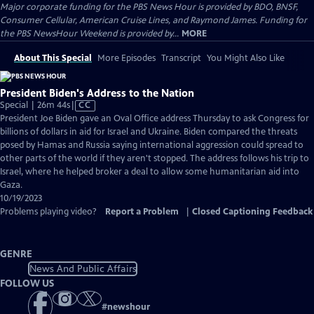
Major corporate funding for the PBS News Hour is provided by BDO, BNSF,
Consumer Cellular, American Cruise Lines, and Raymond James. Funding for
the PBS NewsHour Weekend is provided by...
MORE
About This Special
More Episodes
Transcript
You Might Also Like
President Biden's Address to the Nation
Video
Special | 26m 44s
|
CC
has
President Joe Biden gave an Oval Office address Thursday to ask Congress for
Closed
billions of dollars in aid for Israel and Ukraine. Biden compared the threats
Captions
posed by Hamas and Russia saying international aggression could spread to
other parts of the world if they aren't stopped. The address follows his trip to
Israel, where he helped broker a deal to allow some humanitarian aid into
Gaza.
10/19/2023
Problems playing video?
Report a Problem
|
Closed Captioning Feedback
GENRE
News And Public Affairs
FOLLOW US
#
newshour