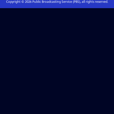
Copyright ©
2026
Public Broadcasting Service (PBS), all rights reserved.