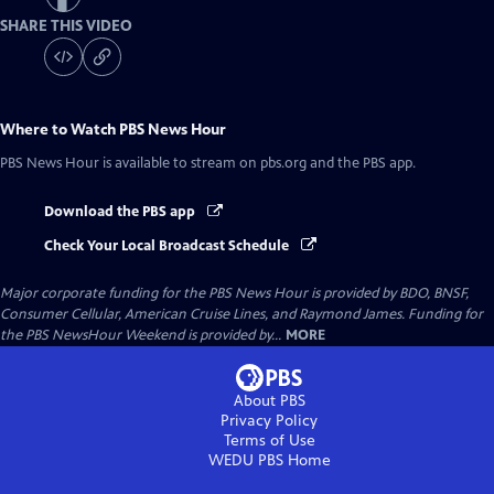
SHARE THIS VIDEO
Where to Watch
PBS News Hour
PBS News Hour
is available to stream on pbs.org and the PBS app.
Download the PBS app
Check Your Local Broadcast Schedule
Major corporate funding for the PBS News Hour is provided by BDO, BNSF,
Consumer Cellular, American Cruise Lines, and Raymond James. Funding for
the PBS NewsHour Weekend is provided by...
MORE
About PBS
Privacy Policy
Terms of Use
WEDU PBS
Home