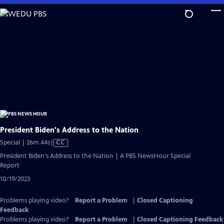
Skip
to
Main
Content
President Biden's Address to the Nation
Video
Special | 26m 44s
|
CC
has
President Biden's Address to the Nation | A PBS NewsHour Special
Closed
Report
Captions
10/19/2023
Problems playing video?
Report a Problem
|
Closed Captioning
Feedback
Problems playing video?
Report a Problem
|
Closed Captioning Feedback