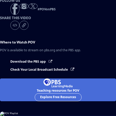
FOLLOW US
#
POVonPBS
SHARE THIS VIDEO
Where to Watch
POV
POV
is available to stream on pbs.org and the PBS app.
Download the PBS app
Check Your Local Broadcast Schedule
Teaching resources for POV
Explore Free Resources