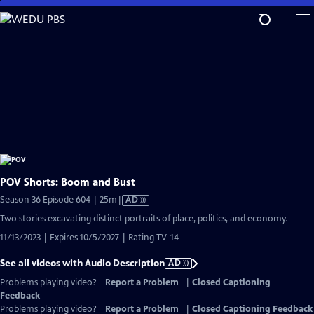
Skip
to
Main
Content
POV Shorts: Boom and Bust
Video
Season 36 Episode 604 | 25m
|
AD
has
Two stories excavating distinct portraits of place, politics, and economy.
Audio
11/13/2023 | Expires 10/5/2027 | Rating TV-14
Description
See all videos with Audio Description
AD
Problems playing video?
Report a Problem
|
Closed Captioning
Feedback
Problems playing video?
Report a Problem
|
Closed Captioning Feedback