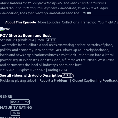
Major funding for POV is provided by PBS, The John D. and Catherine T.
MacArthur Foundation, the Wyncote Foundation, Reva & David Logan
Foundation, the Open Society Foundations and the...
MORE
About This Episode
More Episodes
Collections
Transcript
You Might Als
POV Shorts: Boom and Bust
Video
Season 36 Episode 604 | 25m
|
AD
has
Two stories from California and Texas excavating distinct portraits of place,
Audio
politics, and economy. In When the LAPD Blows Up Your Neighborhood,
Description
locals and news organizations witness a volatile situation turn into a literal
powder keg. In When It’s Good It’s Good, a filmmaker returns to West Texas
and documents the local oil industry's boom and bust.
11/13/2023 | Expires 10/5/2027 | Rating TV-14
See all videos with Audio Description
AD
Problems playing video?
Report a Problem
|
Closed Captioning Feedback
GENRE
Indie Films
MATURITY RATING
TV-14