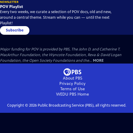
NEWSLETTER
POV Playlist
Every two weeks, we curate a selection of POV docs, old and new,
around a central theme. Stream while you can — until the next
Playlist!
Subscribe
Major funding for POV is provided by PBS, The John D. and Catherine T.
MacArthur Foundation, the Wyncote Foundation, Reva & David Logan
Foundation, the Open Society Foundations and the...
MORE
About PBS
Privacy Policy
Terms of Use
WEDU PBS
Home
Copyright ©
2026
Public Broadcasting Service (PBS), all rights reserved.