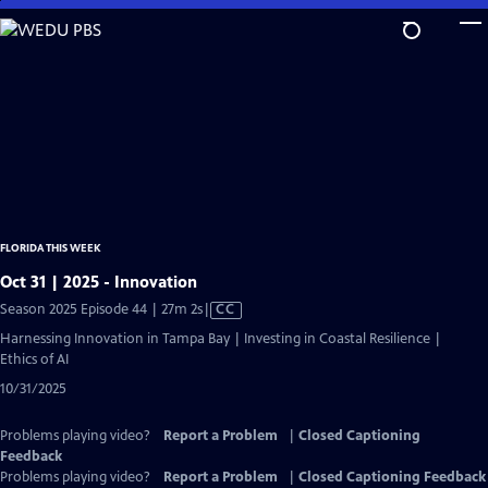
Skip
to
Main
Content
FLORIDA THIS WEEK
Oct 31 | 2025 - Innovation
Video
Season 2025 Episode 44 | 27m 2s
|
CC
has
Harnessing Innovation in Tampa Bay | Investing in Coastal Resilience |
Closed
Ethics of AI
Captions
10/31/2025
Problems playing video?
Report a Problem
|
Closed Captioning
Feedback
Problems playing video?
Report a Problem
|
Closed Captioning Feedback