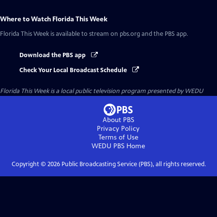
Where to Watch
Florida This Week
Florida This Week
is available to stream on pbs.org and the PBS app.
Download the PBS app
Check Your Local Broadcast Schedule
Florida This Week
is a local public television program presented by
WEDU
About PBS
Privacy Policy
Terms of Use
WEDU PBS
Home
Copyright ©
2026
Public Broadcasting Service (PBS), all rights reserved.