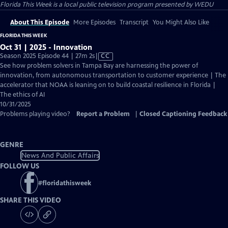
Florida This Week
is a local public television program presented by
WEDU
About This Episode
More Episodes
Transcript
You Might Also Like
FLORIDA THIS WEEK
Oct 31 | 2025 - Innovation
Video
Season 2025 Episode 44 | 27m 2s
|
CC
has
See how problem solvers in Tampa Bay are harnessing the power of
Closed
innovation, from autonomous transportation to customer experience | The
Captions
accelerator that NOAA is leaning on to build coastal resilience in Florida |
The ethics of AI
10/31/2025
Problems playing video?
Report a Problem
|
Closed Captioning Feedback
GENRE
News And Public Affairs
FOLLOW US
#
floridathisweek
SHARE THIS VIDEO