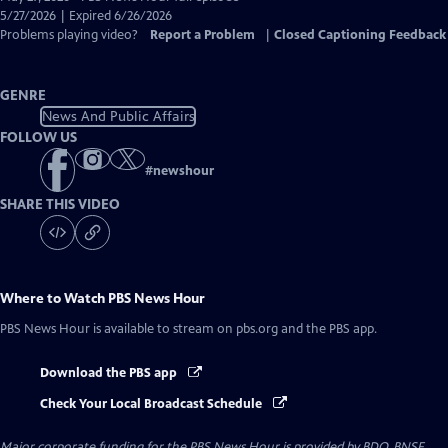
Closed
5/27/2026 | Expired 6/26/2026
Captions
Problems playing video?
Report a Problem
|
Closed Captioning Feedback
GENRE
News And Public Affairs
FOLLOW US
#
newshour
SHARE THIS VIDEO
Where to Watch
PBS News Hour
PBS News Hour
is available to stream on pbs.org and the PBS app.
Download the PBS app
Check Your Local Broadcast Schedule
Major corporate funding for the PBS News Hour is provided by BDO, BNSF,