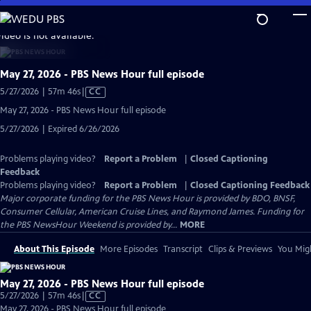
Skip
to
video is not available.
Main
Content
May 27, 2026 - PBS News Hour full episode
Video
5/27/2026 | 57m 46s
|
CC
has
May 27, 2026 - PBS News Hour full episode
Closed
5/27/2026 | Expired 6/26/2026
Captions
Problems playing video?
Report a Problem
|
Closed Captioning
Feedback
Problems playing video?
Report a Problem
|
Closed Captioning Feedback
Major corporate funding for the PBS News Hour is provided by BDO, BNSF,
Consumer Cellular, American Cruise Lines, and Raymond James. Funding for
the PBS NewsHour Weekend is provided by...
MORE
About This Episode
More Episodes
Transcript
Clips & Previews
You Migh
May 27, 2026 - PBS News Hour full episode
Video
5/27/2026 | 57m 46s
|
CC
has
May 27, 2026 - PBS News Hour full episode