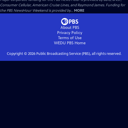
Consumer Cellular, American Cruise Lines, and Raymond James. Funding for
the PBS NewsHour Weekend is provided by...
MORE
About PBS
Privacy Policy
Terms of Use
WEDU PBS
Home
Copyright ©
2026
Public Broadcasting Service (PBS), all rights reserved.