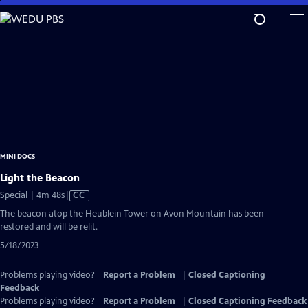
Skip
to
Main
Content
MINI DOCS
Light the Beacon
Video
Special | 4m 48s
|
CC
has
The beacon atop the Heublein Tower on Avon Mountain has been
Closed
restored and will be relit.
Captions
5/18/2023
Problems playing video?
Report a Problem
|
Closed Captioning
Feedback
Problems playing video?
Report a Problem
|
Closed Captioning Feedback