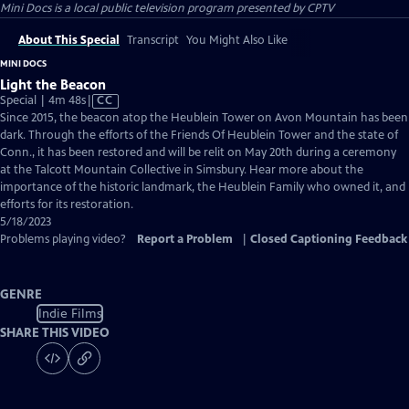
Mini Docs
is a local public television program presented by
CPTV
About This Special
Transcript
You Might Also Like
MINI DOCS
Light the Beacon
Video
Special | 4m 48s
|
CC
has
Since 2015, the beacon atop the Heublein Tower on Avon Mountain has been
Closed
dark. Through the efforts of the Friends Of Heublein Tower and the state of
Captions
Conn., it has been restored and will be relit on May 20th during a ceremony
at the Talcott Mountain Collective in Simsbury. Hear more about the
importance of the historic landmark, the Heublein Family who owned it, and
efforts for its restoration.
5/18/2023
Problems playing video?
Report a Problem
|
Closed Captioning Feedback
GENRE
Indie Films
SHARE THIS VIDEO