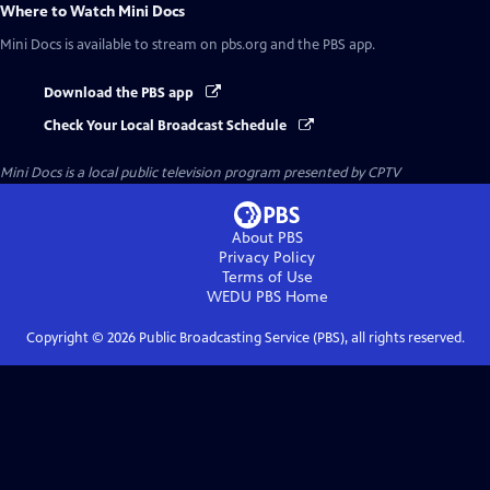
Where to Watch
Mini Docs
Mini Docs
is available to stream on pbs.org and the PBS app.
Download the PBS app
Check Your Local Broadcast Schedule
Mini Docs
is a local public television program presented by
CPTV
About PBS
Privacy Policy
Terms of Use
WEDU PBS
Home
Copyright ©
2026
Public Broadcasting Service (PBS), all rights reserved.