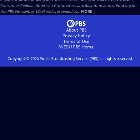
Consumer Cellular, American Cruise Lines, and Raymond James. Funding for
the PBS NewsHour Weekend is provided by...
MORE
About PBS
Privacy Policy
Terms of Use
WEDU PBS
Home
Copyright ©
2026
Public Broadcasting Service (PBS), all rights reserved.