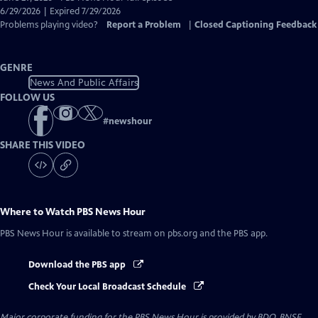
Closed
6/29/2026 | Expired 7/29/2026
Captions
Problems playing video?
Report a Problem
|
Closed Captioning Feedback
GENRE
News And Public Affairs
FOLLOW US
#
newshour
SHARE THIS VIDEO
Where to Watch
PBS News Hour
PBS News Hour
is available to stream on pbs.org and the PBS app.
Download the PBS app
Check Your Local Broadcast Schedule
Major corporate funding for the PBS News Hour is provided by BDO, BNSF,