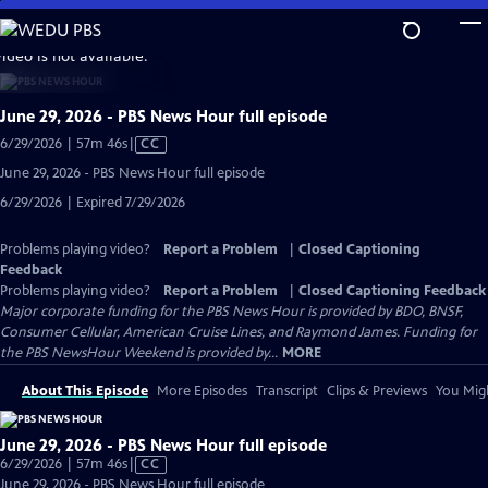
Skip
to
video is not available.
Main
Content
June 29, 2026 - PBS News Hour full episode
Video
6/29/2026 | 57m 46s
|
CC
has
June 29, 2026 - PBS News Hour full episode
Closed
6/29/2026 | Expired 7/29/2026
Captions
Problems playing video?
Report a Problem
|
Closed Captioning
Feedback
Problems playing video?
Report a Problem
|
Closed Captioning Feedback
Major corporate funding for the PBS News Hour is provided by BDO, BNSF,
Consumer Cellular, American Cruise Lines, and Raymond James. Funding for
the PBS NewsHour Weekend is provided by...
MORE
About This Episode
More Episodes
Transcript
Clips & Previews
You Migh
June 29, 2026 - PBS News Hour full episode
Video
6/29/2026 | 57m 46s
|
CC
has
June 29, 2026 - PBS News Hour full episode