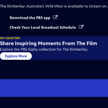
The Kimberley: Australia’s Wild West
is available to stream on
Download the PBS app
Check Your Local Broadcast Schedule
GIF COLLECTION
Share Inspiring Moments From The Film
Explore the PBS Giphy collection for The Kimberley.
Explore More