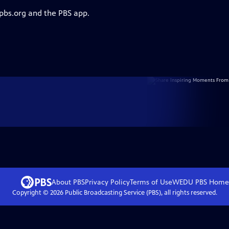
 pbs.org and the PBS app.
About PBS
Privacy Policy
Terms of Use
WEDU PBS
Home
Copyright ©
2026
Public Broadcasting Service (PBS), all rights reserved.