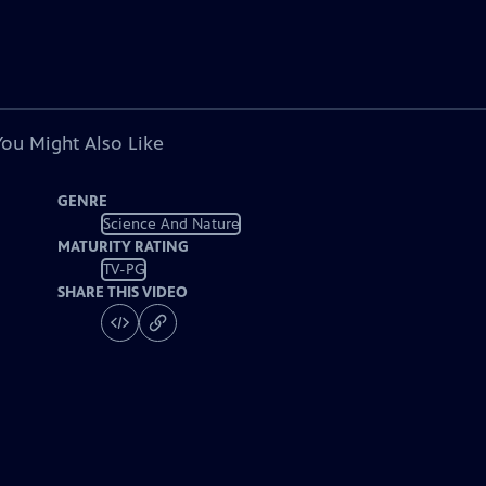
You Might Also Like
GENRE
Science And Nature
MATURITY RATING
TV-PG
SHARE THIS VIDEO