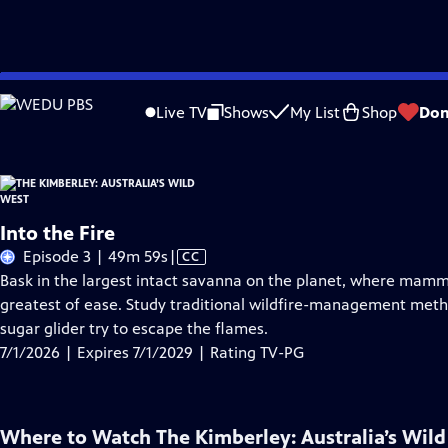
Skip
Problems playing video?
Report a Problem
|
Closed Captioning Feedback
to
Live TV
Shows
My List
Shop
Don
Main
About Thi
Content
Into the Fire
Video
Episode 3 | 49m 59s
|
CC
has
Bask in the largest intact savanna on the planet, where mamma
Closed
greatest of ease. Study traditional wildfire-management meth
Captions
sugar glider try to escape the flames.
7/1/2026 | Expires 7/1/2029 | Rating TV-PG
Where to Watch
The Kimberley: Australia’s Wil