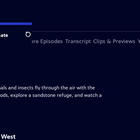
ate
Search
s Episode
More Episodes
Transcript
Clips & Previews
ls and insects fly through the air with the
ods, explore a sandstone refuge, and watch a
d West