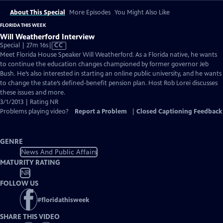
About This Special
More Episodes
You Might Also Like
FLORIDA THIS WEEK
Will Weatherford Interview
Video
Special | 27m 16s
|
CC
has
Meet Florida House Speaker Will Weatherford. As a Florida native, he wants
Closed
to continue the education changes championed by former governor Jeb
Captions
Bush. He’s also interested in starting an online public university, and he wants
to change the state’s defined-benefit pension plan. Host Rob Lorei discusses
these issues and more.
3/1/2013 | Rating NR
Problems playing video?
Report a Problem
|
Closed Captioning Feedback
GENRE
News And Public Affairs
MATURITY RATING
NR
FOLLOW US
#
floridathisweek
SHARE THIS VIDEO