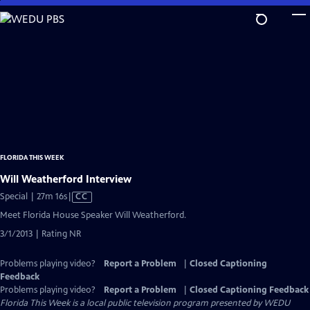
Skip
to
Main
Content
FLORIDA THIS WEEK
Will Weatherford Interview
Video
Special | 27m 16s
|
CC
has
Meet Florida House Speaker Will Weatherford.
Closed
3/1/2013 | Rating NR
Captions
Problems playing video?
Report a Problem
|
Closed Captioning
Feedback
Problems playing video?
Report a Problem
|
Closed Captioning Feedback
Florida This Week
is a local public television program presented by
WEDU