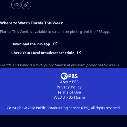
Where to Watch
Florida This Week
Florida This Week
is available to stream on pbs.org and the PBS app.
Download the PBS app
Check Your Local Broadcast Schedule
Florida This Week
is a local public television program presented by
WEDU
About PBS
Privacy Policy
Terms of Use
WEDU PBS
Home
Copyright ©
2026
Public Broadcasting Service (PBS), all rights reserved.