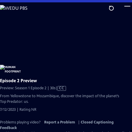
Skip
to
Main
Content
Episode 2 Preview
Video
Preview: Season 1 Episode 2 | 30s
|
CC
has
From Yellowstone to Mozambique, discover the impact of the planet’s
Closed
Top Predator: us.
Captions
7/12/2023 | Rating NR
Problems playing video?
Report a Problem
|
Closed Captioning
Feedback