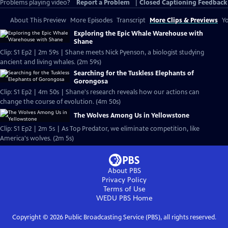
Problems playing video?
Report a Problem
|
Closed Captioning Feedback
About This Preview
More Episodes
Transcript
More Clips & Previews
Yo
Exploring the Epic Whale Warehouse with
Shane
Clip: S1 Ep2 | 2m 59s | Shane meets Nick Pyenson, a biologist studying
ancient and living whales. (2m 59s)
Searching for the Tuskless Elephants of
Gorongosa
Clip: S1 Ep2 | 4m 50s | Shane's research reveals how our actions can
change the course of evolution. (4m 50s)
The Wolves Among Us in Yellowstone
Clip: S1 Ep2 | 2m 5s | As Top Predator, we eliminate competition, like
America's wolves. (2m 5s)
About PBS
Privacy Policy
Terms of Use
WEDU PBS
Home
Copyright ©
2026
Public Broadcasting Service (PBS), all rights reserved.