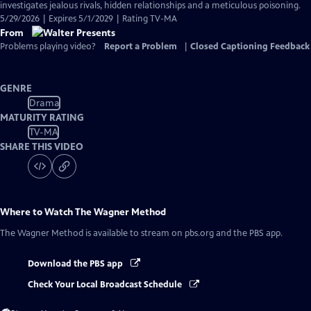
investigates jealous rivals, hidden relationships and a meticulous poisoning.
5/29/2026 | Expires 5/1/2029 | Rating TV-MA
From
Problems playing video?
Report a Problem
|
Closed Captioning Feedback
GENRE
Drama
MATURITY RATING
TV-MA
SHARE THIS VIDEO
Where to Watch
The Wagner Method
The Wagner Method
is available to stream on pbs.org and the PBS app.
Download the PBS app
Check Your Local Broadcast Schedule