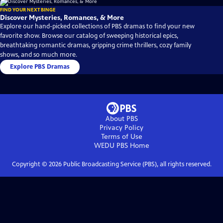
FIND YOUR NEXT BINGE
Discover Mysteries, Romances, & More
Explore our hand-picked collections of PBS dramas to find your new
favorite show. Browse our catalog of sweeping historical epics,
breathtaking romantic dramas, gripping crime thrillers, cozy family
shows, and so much more.
Explore PBS Dramas
About PBS
Privacy Policy
Terms of Use
WEDU PBS
Home
Copyright ©
2026
Public Broadcasting Service (PBS), all rights reserved.