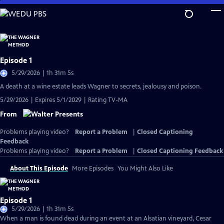
Skip
to
Main
Content
Episode 1
5/29/2026 | 1h 31m 5s
A death at a wine estate leads Wagner to secrets, jealousy and poison.
5/29/2026 | Expires 5/1/2029 | Rating TV-MA
From
Problems playing video?
Report a Problem
|
Closed Captioning
Feedback
Problems playing video?
Report a Problem
|
Closed Captioning Feedback
About This Episode
More Episodes
You Might Also Like
Episode 1
5/29/2026 | 1h 31m 5s
When a man is found dead during an event at an Alsatian vineyard, Cesar