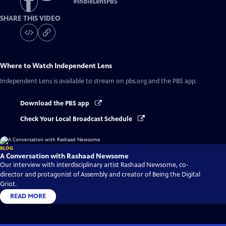
#
IndieLensPBS
SHARE THIS VIDEO
Where to Watch
Independent Lens
Independent Lens
is available to stream on pbs.org and the PBS app.
Download the PBS app
Check Your Local Broadcast Schedule
BLOG
A Conversation with Rashaad Newsome
Our interview with interdisciplinary artist Rashaad Newsome, co-
director and protagonist of Assembly and creator of Being the Digital
Griot.
READ MORE