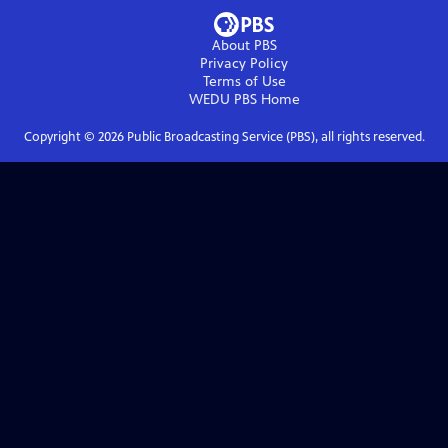
About PBS
Privacy Policy
Terms of Use
WEDU PBS
Home
Copyright ©
2026
Public Broadcasting Service (PBS), all rights reserved.