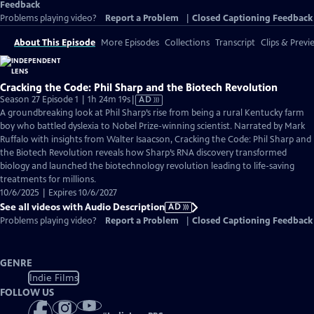
Feedback
Problems playing video?
Report a Problem
|
Closed Captioning Feedback
About This Episode
More Episodes
Collections
Transcript
Clips & Previ
Cracking the Code: Phil Sharp and the Biotech Revolution
Video
Season 27 Episode 1 | 1h 24m 19s
|
AD
has
A groundbreaking look at Phil Sharp’s rise from being a rural Kentucky farm
Audio
boy who battled dyslexia to Nobel Prize-winning scientist. Narrated by Mark
Description
Ruffalo with insights from Walter Isaacson, Cracking the Code: Phil Sharp and
the Biotech Revolution reveals how Sharp’s RNA discovery transformed
biology and launched the biotechnology revolution leading to life-saving
treatments for millions.
10/6/2025 | Expires 10/6/2027
See all videos with Audio Description
AD
Problems playing video?
Report a Problem
|
Closed Captioning Feedback
GENRE
Indie Films
FOLLOW US