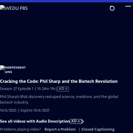
Skip
to
Main
Content
Cracking the Code: Phil Sharp and the Biotech Revolution
Video
Season 27 Episode 1 | 1h 24m 19s
|
AD
has
Phil Sharp’s RNA discovery reshaped science, medicine, and the global
Audio
biotech industry.
Description
10/6/2025 | Expires 10/6/2027
See all videos with Audio Description
AD
Problems playing video?
Report a Problem
|
Closed Captioning