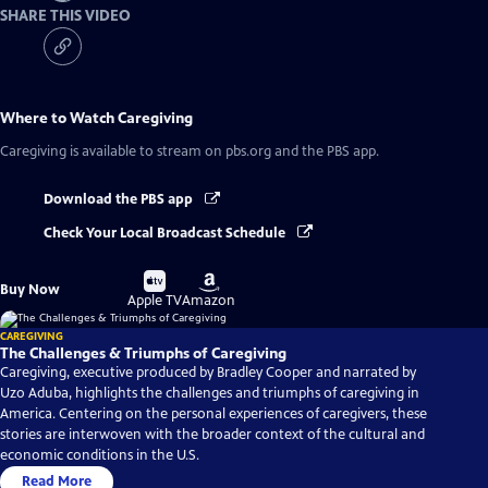
SHARE THIS VIDEO
Where to Watch
Caregiving
Caregiving
is available to stream on pbs.org and the PBS app.
Download the PBS app
Check Your Local Broadcast Schedule
Buy
Buy
Buy Now
on
on
Apple TV
Amazon
CAREGIVING
The Challenges & Triumphs of Caregiving
Caregiving, executive produced by Bradley Cooper and narrated by
Uzo Aduba, highlights the challenges and triumphs of caregiving in
America. Centering on the personal experiences of caregivers, these
stories are interwoven with the broader context of the cultural and
economic conditions in the U.S.
Read More