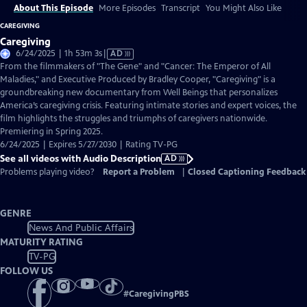
About This Episode
More Episodes
Transcript
You Might Also Like
CAREGIVING
Caregiving
Video
6/24/2025 | 1h 53m 3s
|
AD
has
From the filmmakers of "The Gene" and "Cancer: The Emperor of All
Audio
Maladies," and Executive Produced by Bradley Cooper, "Caregiving" is a
Description
groundbreaking new documentary from Well Beings that personalizes
America’s caregiving crisis. Featuring intimate stories and expert voices, the
film highlights the struggles and triumphs of caregivers nationwide.
Premiering in Spring 2025.
6/24/2025 | Expires 5/27/2030 | Rating TV-PG
See all videos with Audio Description
AD
Problems playing video?
Report a Problem
|
Closed Captioning Feedback
GENRE
News And Public Affairs
MATURITY RATING
TV-PG
FOLLOW US
#
CaregivingPBS