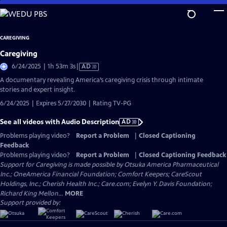
Skip
to
Main
CAREGIVING
Content
Caregiving
Video
6/24/2025 | 1h 53m 3s
|
AD
has
A documentary revealing America’s caregiving crisis through intimate
Audio
stories and expert insight.
Description
6/24/2025 | Expires 5/27/2030 | Rating TV-PG
See all videos with Audio Description
AD
Problems playing video?
Report a Problem
|
Closed Captioning
Feedback
Problems playing video?
Report a Problem
|
Closed Captioning Feedback
Support for Caregiving is made possible by Otsuka America Pharmaceutical
Inc.; OneAmerica Financial Foundation; Comfort Keepers; CareScout
Holdings, Inc.; Cherish Health Inc.; Care.com; Evelyn Y. Davis Foundation;
Richard King Mellon...
MORE
Support provided by: