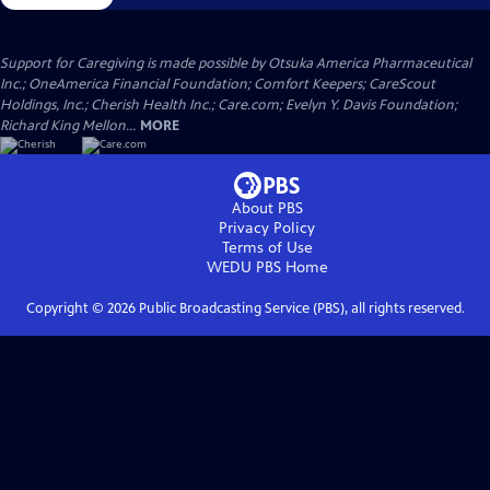
Support for Caregiving is made possible by Otsuka America Pharmaceutical
Inc.; OneAmerica Financial Foundation; Comfort Keepers; CareScout
Holdings, Inc.; Cherish Health Inc.; Care.com; Evelyn Y. Davis Foundation;
Richard King Mellon...
MORE
About PBS
Privacy Policy
Terms of Use
WEDU PBS
Home
Copyright ©
2026
Public Broadcasting Service (PBS), all rights reserved.