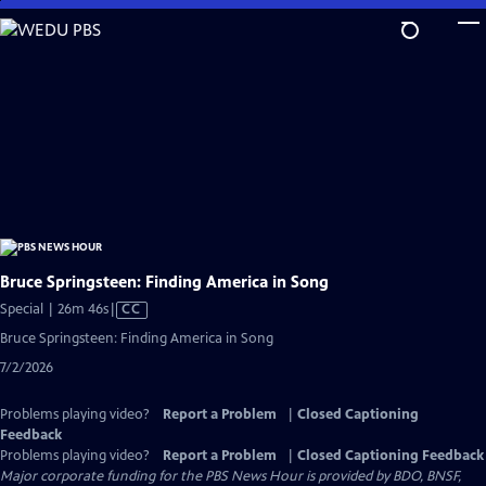
Skip
to
Main
Content
Bruce Springsteen: Finding America in Song
Video
Special | 26m 46s
|
CC
has
Bruce Springsteen: Finding America in Song
Closed
7/2/2026
Captions
Problems playing video?
Report a Problem
|
Closed Captioning
Feedback
Problems playing video?
Report a Problem
|
Closed Captioning Feedback
Major corporate funding for the PBS News Hour is provided by BDO, BNSF,