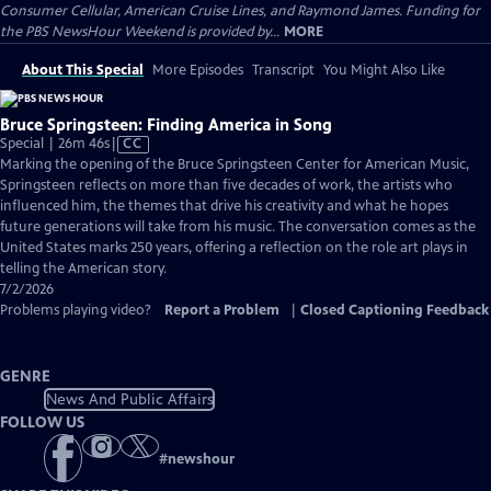
Consumer Cellular, American Cruise Lines, and Raymond James. Funding for
the PBS NewsHour Weekend is provided by...
MORE
About This Special
More Episodes
Transcript
You Might Also Like
Bruce Springsteen: Finding America in Song
Video
Special | 26m 46s
|
CC
has
Marking the opening of the Bruce Springsteen Center for American Music,
Closed
Springsteen reflects on more than five decades of work, the artists who
Captions
influenced him, the themes that drive his creativity and what he hopes
future generations will take from his music. The conversation comes as the
United States marks 250 years, offering a reflection on the role art plays in
telling the American story.
7/2/2026
Problems playing video?
Report a Problem
|
Closed Captioning Feedback
GENRE
News And Public Affairs
FOLLOW US
#
newshour