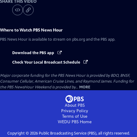
SHARE THIS VIDEO
Where to Watch
PBS News Hour
PBS News Hour
is available to stream on pbs.org and the PBS app.
Download the PBS app
Check Your Local Broadcast Schedule
Major corporate funding for the PBS News Hour is provided by BDO, BNSF,
Consumer Cellular, American Cruise Lines, and Raymond James. Funding for
the PBS NewsHour Weekend is provided by...
MORE
About PBS
Privacy Policy
Terms of Use
WEDU PBS
Home
Copyright ©
2026
Public Broadcasting Service (PBS), all rights reserved.