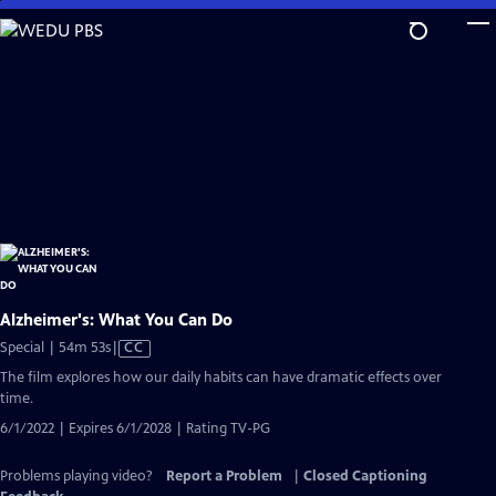
Skip
to
Main
Content
Alzheimer's: What You Can Do
Video
Special | 54m 53s
|
CC
has
The film explores how our daily habits can have dramatic effects over
Closed
time.
Captions
6/1/2022 | Expires 6/1/2028 | Rating TV-PG
Problems playing video?
Report a Problem
|
Closed Captioning