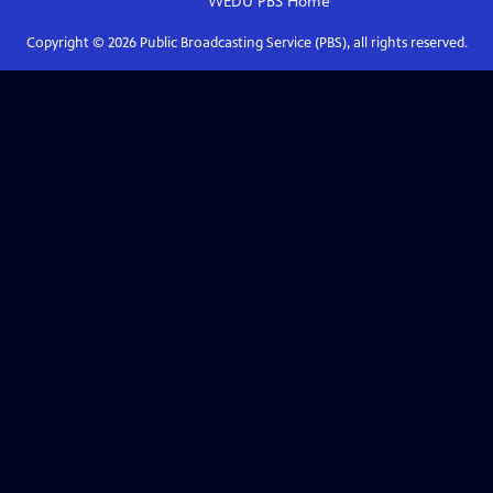
WEDU PBS
Home
Copyright ©
2026
Public Broadcasting Service (PBS), all rights reserved.