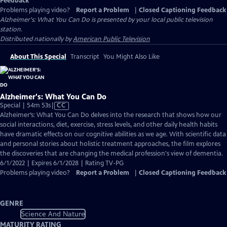
Feedback
Problems playing video?
Report a Problem
|
Closed Captioning Feedback
Alzheimer's: What You Can Do
is presented by your local public television
station.
Distributed nationally by
American Public Television
About This Special
Transcript
You Might Also Like
Alzheimer's: What You Can Do
Video
Special | 54m 53s
|
CC
has
Alzheimer’s: What You Can Do delves into the research that shows how our
Closed
social interactions, diet, exercise, stress levels, and other daily health habits
Captions
have dramatic effects on our cognitive abilities as we age. With scientific data
and personal stories about holistic treatment approaches, the film explores
the discoveries that are changing the medical profession's view of dementia.
6/1/2022 | Expires 6/1/2028 | Rating TV-PG
Problems playing video?
Report a Problem
|
Closed Captioning Feedback
GENRE
Science And Nature
MATURITY RATING