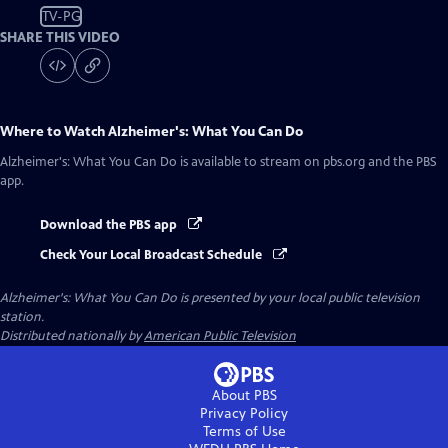
TV-PG
SHARE THIS VIDEO
Where to Watch
Alzheimer's: What You Can Do
Alzheimer's: What You Can Do
is available to stream on pbs.org and the PBS
app.
Download the PBS app
Check Your Local Broadcast Schedule
Alzheimer's: What You Can Do
is presented by your local public television
station.
Distributed nationally by
American Public Television
About PBS
Privacy Policy
Terms of Use