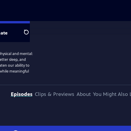
ate
Search
physical and mental:
etter sleep, and
ten our ability to
 while meaningful
Episodes
Clips & Previews
About
You Might Also 