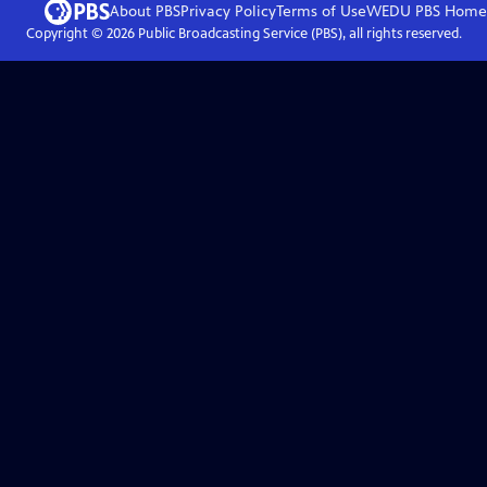
About PBS
Privacy Policy
Terms of Use
WEDU PBS
Home
Copyright ©
2026
Public Broadcasting Service (PBS), all rights reserved.