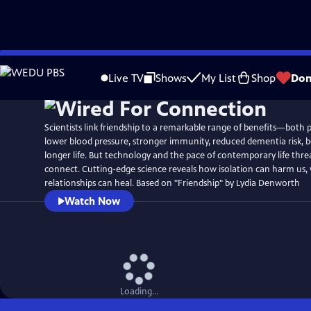
Skip
Watch
Preview
to
Live TV
Shows
My List
Shop
Don
Main
Content
Scientists link friendship to a remarkable range of benefits—both 
lower blood pressure, stronger immunity, reduced dementia risk, b
longer life. But technology and the pace of contemporary life threa
connect. Cutting-edge science reveals how isolation can harm us,
relationships can heal. Based on "Friendship" by Lydia Denworth
Watch Now
Loading...