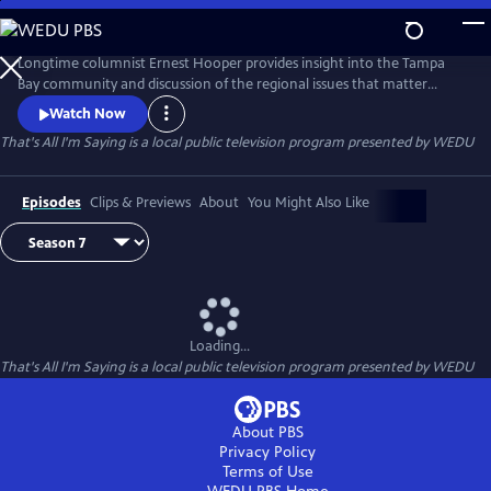
Skip
to
Main
Longtime columnist Ernest Hooper provides insight into the Tampa
Content
Bay community and discussion of the regional issues that matter
most.
Watch Now
That's All I'm Saying
is a local public television program presented by
WEDU
Episodes
Clips & Previews
About
You Might Also Like
Loading...
That's All I'm Saying
is a local public television program presented by
WEDU
About PBS
Privacy Policy
Terms of Use