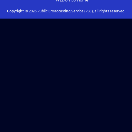
WEDU PBS
Home
Copyright ©
2026
Public Broadcasting Service (PBS), all rights reserved.