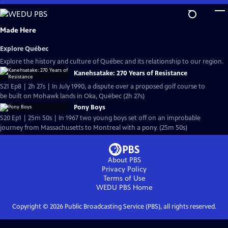
Skip
to
Main
Made Here
Content
Explore Québec
Explore the history and culture of Québec and its relationship to our region.
Kanehsatake: 270 Years of Resistance
S21 Ep8 | 2h 27s | In July 1990, a dispute over a proposed golf course to
be built on Mohawk lands in Oka, Québec (2h 27s)
Pony Boys
S20 Ep1 | 25m 50s | In 1967 two young boys set off on an improbable
journey from Massachusetts to Montreal with a pony. (25m 50s)
About PBS
Privacy Policy
Terms of Use
WEDU PBS
Home
Copyright ©
2026
Public Broadcasting Service (PBS), all rights reserved.