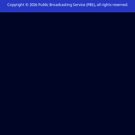
Copyright ©
2026
Public Broadcasting Service (PBS), all rights reserved.