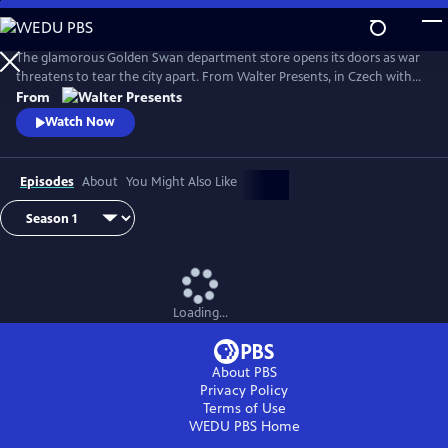
Skip
to
Main
The glamorous Golden Swan department store opens its doors as war
Content
threatens to tear the city apart. From Walter Presents, in Czech with
English subtitles.
From
Watch Now
Episodes
About
You Might Also Like
Loading...
About PBS
Privacy Policy
Terms of Use
WEDU PBS
Home