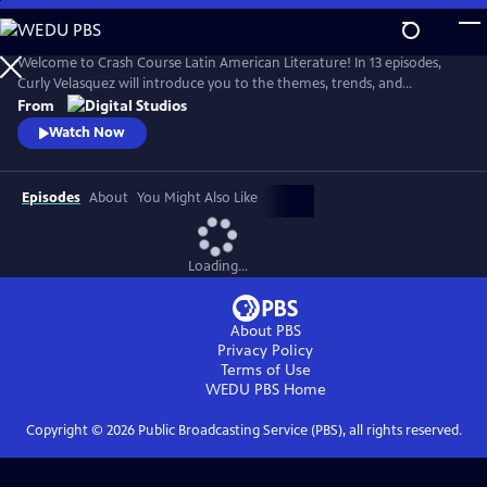
Skip
to
Main
Welcome to Crash Course Latin American Literature! In 13 episodes,
Content
Curly Velasquez will introduce you to the themes, trends, and
movements that have breathed life into Latin American literature for
From
centuries. From Indigenous texts to contemporary novels, we’ll
Watch Now
explore how Latin American authors have been shaped by the
dynamic cultures, history, and politics around them.
Episodes
About
You Might Also Like
Loading...
About PBS
Privacy Policy
Terms of Use
WEDU PBS
Home
Copyright ©
2026
Public Broadcasting Service (PBS), all rights reserved.